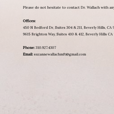
Please do not hesitate to contact Dr. Wallach with a
Offices:
450 N Bedford Dr, Suites 304 & 211, Beverly Hills, CA
9615 Brighton Way, Suites 410 & 412, Beverly Hills CA
Phone:
310.927.4307
Email:
suzannewallachmft@gmail.com