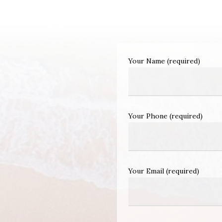
Your Name (required)
Your Phone (required)
Your Email (required)