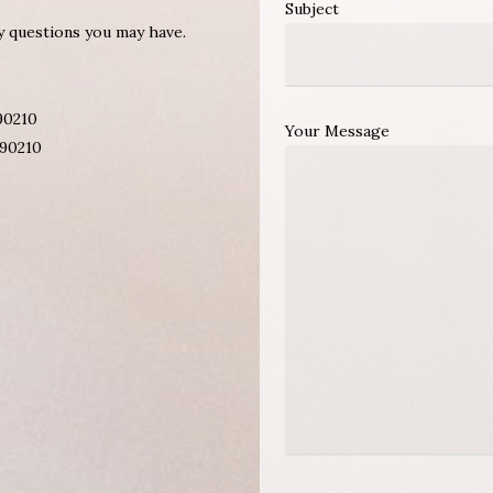
Subject
ny questions you may have.
 90210
Your Message
 90210