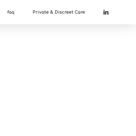
linkedin
faq
Private & Discreet Care