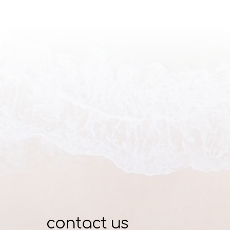
contact us