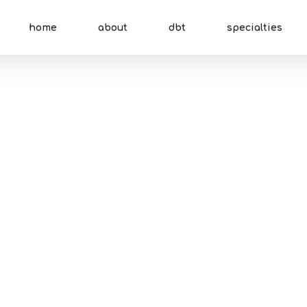
home
about
dbt
specialties