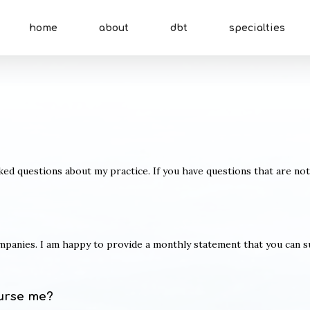
home
about
dbt
specialties
d questions about my practice. If you have questions that are no
ompanies. I am happy to provide a monthly statement that you can 
urse me?