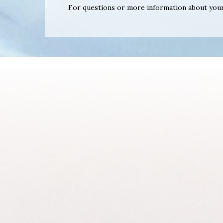
For questions or more information about your 