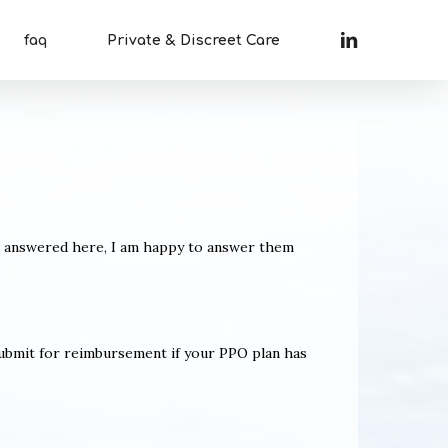
linkedin
faq
Private & Discreet Care
t answered here, I am happy to answer them
submit for reimbursement if your PPO plan has