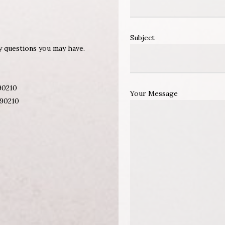
Subject
ny questions you may have.
 90210
Your Message
 90210