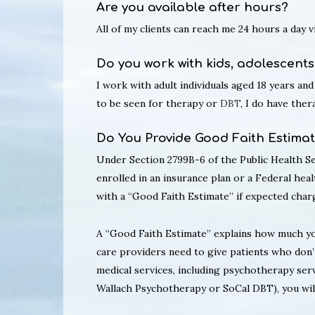
Are you available after hours?
All of my clients can reach me 24 hours a day 
Do you work with kids, adolescents
I work with adult individuals aged 18 years and
to be seen for therapy or
DBT
, I do have the
Do You Provide Good Faith Estima
Under Section 2799B-6 of the Public Health Ser
enrolled in an insurance plan or a Federal heal
with a “Good Faith Estimate” if expected charg
A “Good Faith Estimate” explains how much you
care providers need to give patients who don’
medical services, including psychotherapy serv
Wallach Psychotherapy or SoCal DBT), you will 