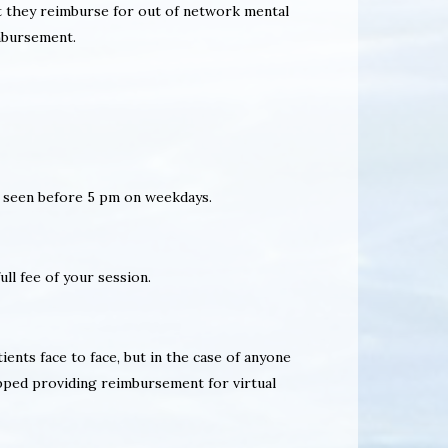
at they reimburse for out of network mental
imbursement.
nly seen before 5 pm on weekdays.
ull fee of your session.
ients face to face, but in the case of anyone
pped providing reimbursement for virtual