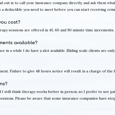
nd out is to call your insurance company directly, and ask them wh
is a deductible you need to meet before you can start receiving re
you cost?
erapy sessions are offered in 45, 60 and 90 minute time increments.
ments available?
ce in a while I do have a slot available. Sliding scale clients are o
ent. Failure to give 48 hours notice will result in a charge of the f
ns?
I still think therapy works better in person, so I prefer to see pat
 sessions. Please be aware that some insurance companies have sto