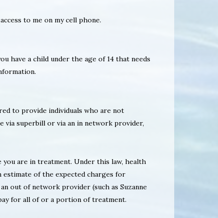
 access to me on my cell phone.
 you have a child under the age of 14 that needs
information.
ired to provide individuals who are not
e via superbill or via an in network provider,
 you are in treatment. Under this law, health
n estimate of the expected charges for
r an out of network provider (such as Suzanne
y for all of or a portion of treatment.