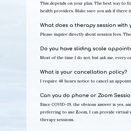
This depends on your plan. The best way to fi
health providers. Make sure you ask if there 
What does a therapy session with 
Please inquire directly about session fees. Th
Do you have sliding scale appoint
Most of the time I do not, but ask me, every on
What is your cancellation policy?
I require 48 hours notice to cancel an appointm
Can you do phone or Zoom Sessio
Since COVID-19, the obvious answer is yes, and 
preferring to use Zoom, I can provide virtual
therapy sessions.