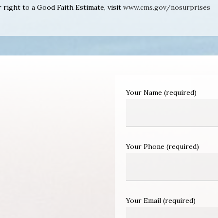
right to a Good Faith Estimate, visit
www.cms.gov/nosurprises
Your Name (required)
Your Phone (required)
Your Email (required)