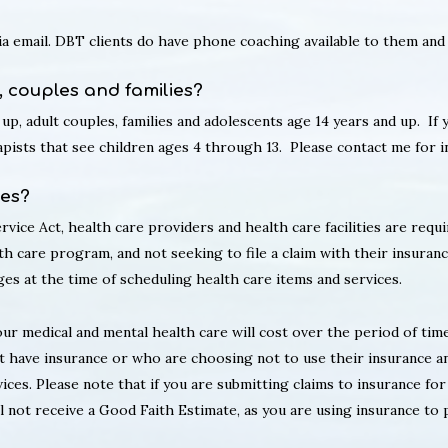
via email. DBT clients do have phone coaching available to them and
, couples and families?
 up, adult couples, families and adolescents age 14 years and up. If
rapists that see children ages 4 through 13. Please contact me for 
tes?
vice Act, health care providers and health care facilities are requ
th care program, and not seeking to file a claim with their insuranc
es at the time of scheduling health care items and services.
r medical and mental health care will cost over the period of time
t have insurance or who are choosing not to use their insurance a
ices. Please note that if you are submitting claims to insurance fo
not receive a Good Faith Estimate, as you are using insurance to pa