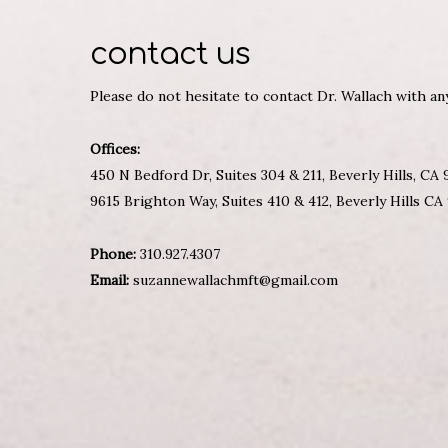
contact us
Please do not hesitate to contact Dr. Wallach with a
Offices:
450 N Bedford Dr, Suites 304 & 211, Beverly Hills, CA
9615 Brighton Way, Suites 410 & 412, Beverly Hills CA
Phone:
310.927.4307
Email:
suzannewallachmft@gmail.com