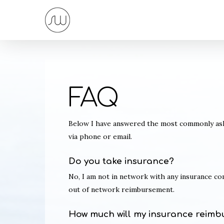
Skip
to
main
content
FAQ
Below I have answered the most commonly aske
via phone or email.
Do you take insurance?
No, I am not in network with any insurance c
out of network reimbursement.
How much will my insurance reimb