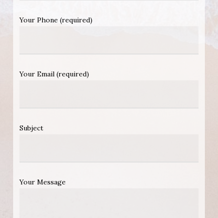
Your Phone (required)
Your Email (required)
Subject
Your Message