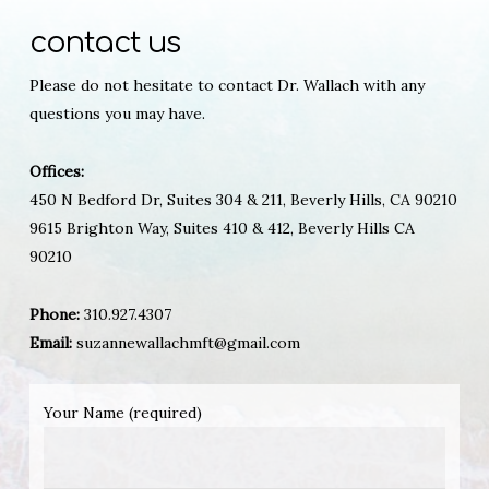
contact us
Please do not hesitate to contact Dr. Wallach with any
questions you may have.
Offices:
450 N Bedford Dr, Suites 304 & 211, Beverly Hills, CA 90210
9615 Brighton Way, Suites 410 & 412, Beverly Hills CA
90210
Phone:
310.927.4307
Email:
suzannewallachmft@gmail.com
Your Name (required)