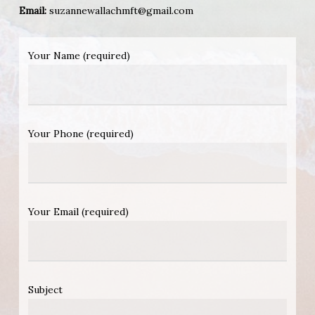
Email:
suzannewallachmft@gmail.com
Your Name (required)
Your Phone (required)
Your Email (required)
Subject