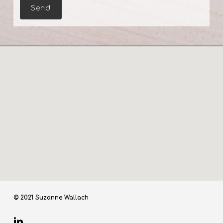
© 2021 Suzanne Wallach
linkedin