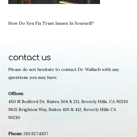
How Do You Fix Trust Issues In Yourself?
contact us
Please do not hesitate to contact Dr. Wallach with any
questions you may have.
Offices:
450 N Bedford Dr, Suites 304 & 211, Beverly Hills, CA 90210
9615 Brighton Way, Suites 410 & 412, Beverly Hills CA
90210
Phone:
310.927.4307