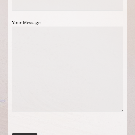
Your Message