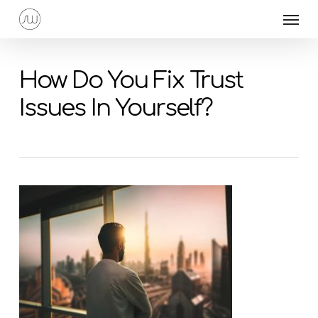
Skip
Menu
to
main
content
How Do You Fix Trust
Issues In Yourself?