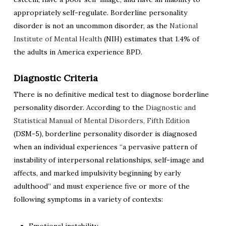
appropriately self-regulate. Borderline personality
disorder is not an uncommon disorder, as the
National
Institute of Mental Health
(NIH) estimates that 1.4% of
the adults in America experience BPD.
Diagnostic Criteria
There is no definitive medical test to diagnose borderline
personality disorder. According to the
Diagnostic and
Statistical Manual of Mental Disorders, Fifth Edition
(DSM-5), borderline personality disorder is diagnosed
when an individual experiences “a pervasive pattern of
instability of interpersonal relationships, self-image and
affects, and marked impulsivity beginning by early
adulthood” and must experience five or more of the
following symptoms in a variety of contexts: