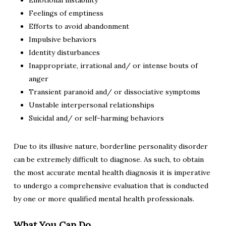
Emotional instability
Feelings of emptiness
Efforts to avoid abandonment
Impulsive behaviors
Identity disturbances
Inappropriate, irrational and/ or intense bouts of
anger
Transient paranoid and/ or dissociative symptoms
Unstable interpersonal relationships
Suicidal and/ or self-harming behaviors
Due to its illusive nature, borderline personality disorder
can be extremely difficult to diagnose. As such, to obtain
the most accurate mental health diagnosis it is imperative
to undergo a comprehensive evaluation that is conducted
by one or more qualified mental health professionals.
What You Can Do