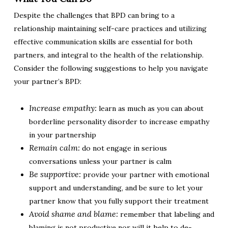
Despite the challenges that BPD can bring to a
relationship maintaining self-care practices and utilizing
effective communication skills are essential for both
partners, and integral to the health of the relationship.
Consider the following suggestions to help you navigate
your partner’s BPD:
Increase empathy:
learn as much as you can about
borderline personality disorder to increase empathy
in your partnership
Remain calm:
do not engage in serious
conversations unless your partner is calm
Be supportive:
provide your partner with emotional
support and understanding, and be sure to let your
partner know that you fully support their treatment
Avoid shame and blame:
remember that labeling and
blaming is not productive nor will it help to de-