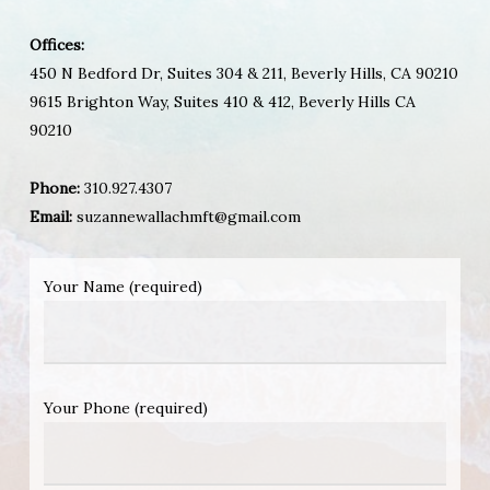
Offices:
450 N Bedford Dr, Suites 304 & 211, Beverly Hills, CA 90210
9615 Brighton Way, Suites 410 & 412, Beverly Hills CA
90210
Phone:
310.927.4307
Email:
suzannewallachmft@gmail.com
Your Name (required)
Your Phone (required)