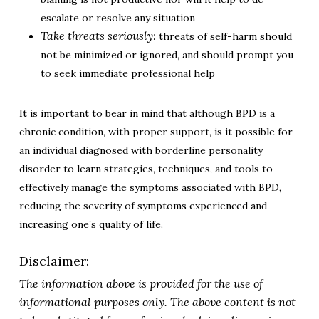
escalate or resolve any situation
Take threats seriously:
threats of self-harm should
not be minimized or ignored, and should prompt you
to seek immediate professional help
It is important to bear in mind that although BPD is a
chronic condition, with proper support, is it possible for
an individual diagnosed with borderline personality
disorder to learn strategies, techniques, and tools to
effectively manage the symptoms associated with BPD,
reducing the severity of symptoms experienced and
increasing one’s quality of life.
Disclaimer:
The information above is provided for the use of
informational purposes only. The above content is not