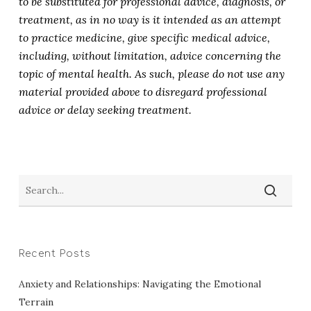
to be substituted for professional advice, diagnosis, or
treatment, as in no way is it intended as an attempt
to practice medicine, give specific medical advice,
including, without limitation, advice concerning the
topic of mental health. As such, please do not use any
material provided above to disregard professional
advice or delay seeking treatment.
Recent Posts
Anxiety and Relationships: Navigating the Emotional
Terrain