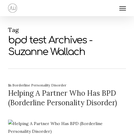
Skip
Menu
to
main
content
Tag
bpd test Archives -
Suzanne Wallach
In
Borderline Personality Disorder
Helping A Partner Who Has BPD
(Borderline Personality Disorder)