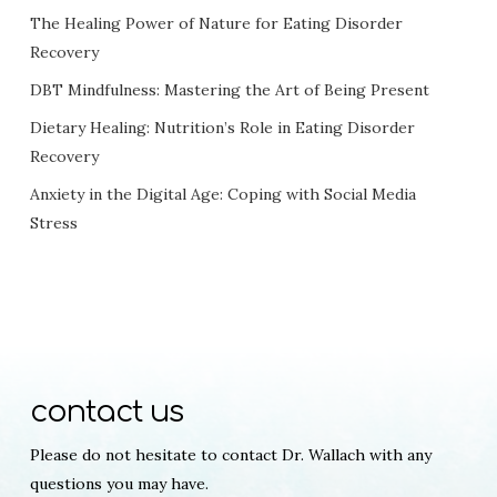
The Healing Power of Nature for Eating Disorder
Recovery
DBT Mindfulness: Mastering the Art of Being Present
Dietary Healing: Nutrition’s Role in Eating Disorder
Recovery
Anxiety in the Digital Age: Coping with Social Media
Stress
contact us
Please do not hesitate to contact Dr. Wallach with any
questions you may have.