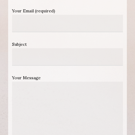
Your Email (required)
Subject
Your Message