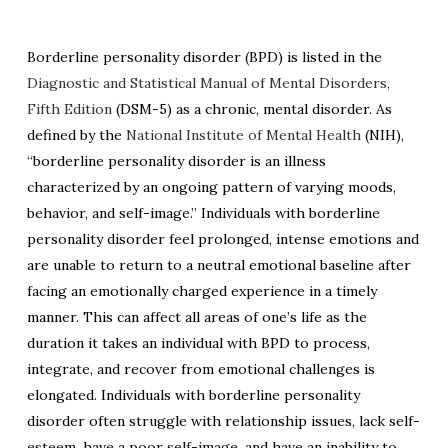
Borderline personality disorder (BPD) is listed in the
Diagnostic and Statistical Manual of Mental Disorders,
Fifth Edition
(DSM-5) as a chronic, mental disorder. As
defined by the
National Institute of Mental Health
(NIH),
“borderline personality disorder is an illness
characterized by an ongoing pattern of varying moods,
behavior, and self-image.”
Individuals with borderline
personality disorder feel prolonged, intense emotions and
are unable to return to a neutral emotional baseline after
facing an emotionally charged experience in a timely
manner. This can affect all areas of one’s life as the
duration it takes an individual with BPD to process,
integrate, and recover from emotional challenges is
elongated. Individuals with borderline personality
disorder often struggle with relationship issues, lack self-
esteem, have a poor self-image, and have an inability to