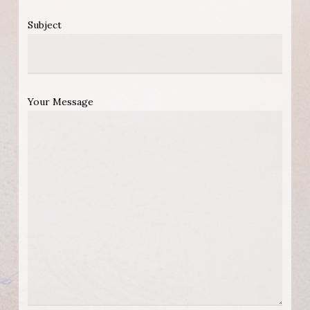
Subject
Your Message