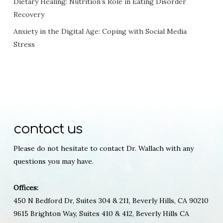
Dietary Healing: Nutrition’s Role in Eating Disorder
Recovery
Anxiety in the Digital Age: Coping with Social Media
Stress
contact us
Please do not hesitate to contact Dr. Wallach with any
questions you may have.
Offices:
450 N Bedford Dr, Suites 304 & 211, Beverly Hills, CA 90210
9615 Brighton Way, Suites 410 & 412, Beverly Hills CA