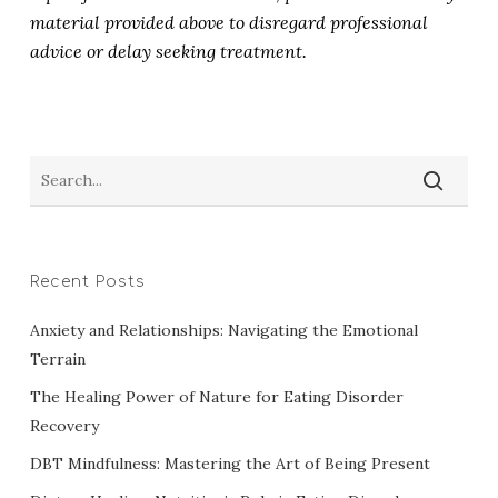
material provided above to disregard professional
advice or delay seeking treatment.
Recent Posts
Anxiety and Relationships: Navigating the Emotional
Terrain
The Healing Power of Nature for Eating Disorder
Recovery
DBT Mindfulness: Mastering the Art of Being Present