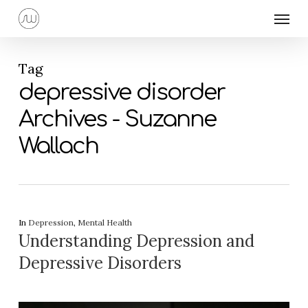
Skip
Menu
to
main
content
Tag
depressive disorder
Archives - Suzanne
Wallach
In
Depression
,
Mental Health
Understanding Depression and
Depressive Disorders