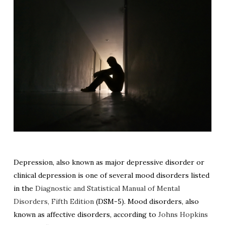
Depression, also known as major depressive disorder or
clinical depression is one of several mood disorders listed
in the
Diagnostic and Statistical Manual of Mental
Disorders, Fifth Edition
(DSM-5). Mood disorders, also
known as affective disorders, according to
Johns Hopkins