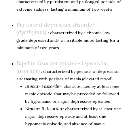
characterized by persistent and prolonged periods of
extreme sadness, lasting a minimum of two weeks
Persistent depressive disorder
(dysthymia)
:
characterized by a chronic, low-
grade depressed and/ or irritable mood lasting for a
minimum of two years
Bipolar disorder (manic-depressive
disorder)
: characterized by periods of depression
alternating with periods of mania (elevated mood)
Bipolar I disorder:
characterized by at least one
manic episode that may be preceded or followed
by hypomanic or major depressive episodes
Bipolar II disorder:
characterized by at least one
major depressive episode and at least one
hypomania episode, and absence of manic