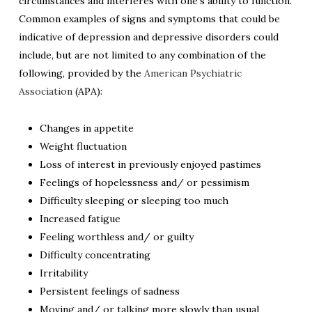
circumstances and interferes with one’s ability to function.
Common examples of signs and symptoms that could be
indicative of depression and depressive disorders could
include, but are not limited to any combination of the
following, provided by the
American Psychiatric
Association
(APA):
Changes in appetite
Weight fluctuation
Loss of interest in previously enjoyed pastimes
Feelings of hopelessness and/ or pessimism
Difficulty sleeping or sleeping too much
Increased fatigue
Feeling worthless and/ or guilty
Difficulty concentrating
Irritability
Persistent feelings of sadness
Moving and/ or talking more slowly than usual