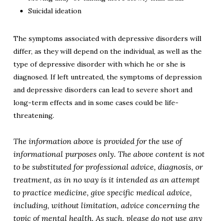
Suicidal ideation
The symptoms associated with depressive disorders will
differ, as they will depend on the individual, as well as the
type of depressive disorder with which he or she is
diagnosed.
If left untreated, the symptoms of depression
and depressive disorders can lead to severe short and
long-term effects and in some cases could be life-
threatening.
The information above is provided for the use of
informational purposes only. The above content is not
to be substituted for professional advice, diagnosis, or
treatment, as in no way is it intended as an attempt
to practice medicine, give specific medical advice,
including, without limitation, advice concerning the
topic of mental health. As such, please do not use any