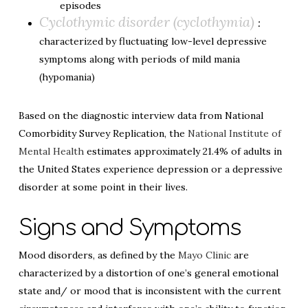
episodes
Cyclothymic disorder (cyclothymia)
:
characterized by fluctuating low-level depressive
symptoms along with periods of mild mania
(hypomania)
Based on the diagnostic interview data from National
Comorbidity Survey Replication, the
National Institute of
Mental Health
estimates approximately 21.4% of adults in
the United States experience depression or a depressive
disorder at some point in their lives.
Signs and Symptoms
Mood disorders, as defined by the
Mayo Clinic
are
characterized by a distortion of one’s general emotional
state and/ or mood that is inconsistent with the current