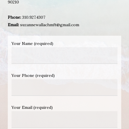
90210
Phone:
310.927.4307
Email:
suzannewallachmft@gmail.com
Your Name (required)
Your Phone (required)
Your Email (required)