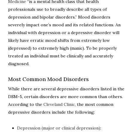
Medicine
“is a mental health class that health
professionals use to broadly describe all types of
depression and bipolar disorders.” Mood disorders
severely impact one’s mood and its related functions. An
individual with depression or a depressive disorder will
likely have erratic mood shifts from extremely low
(depressed) to extremely high (manic). To be properly
treated an individual must be clinically and accurately
diagnosed.
Most Common Mood Disorders
While there are several depressive disorders listed in the
DSM-5, certain disorders are more common than others.
According to the
Cleveland Clinic
,
the most common
depressive disorders include the following:
Depression (major or clinical depression)
: