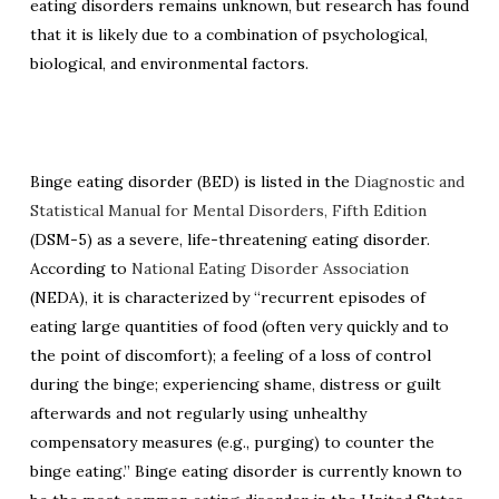
eating disorders remains unknown, but research has found
that it is likely due to a combination of psychological,
biological, and environmental factors.
Binge eating disorder (BED) is listed in the
Diagnostic and
Statistical Manual for Mental Disorders, Fifth Edition
(DSM-5) as a severe, life-threatening eating disorder.
According to
National Eating Disorder Association
(NEDA), it is characterized by “recurrent episodes of
eating large quantities of food (often very quickly and to
the point of discomfort); a feeling of a loss of control
during the binge; experiencing shame, distress or guilt
afterwards and not regularly using unhealthy
compensatory measures (e.g., purging) to counter the
binge eating.” Binge eating disorder is currently known to