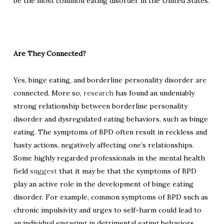
be the most common eating disorder in the United States.
Are They Connected?
Yes, binge eating, and borderline personality disorder are
connected. More so,
research
has found an undeniably
strong relationship between borderline personality
disorder and dysregulated eating behaviors, such as binge
eating.
The symptoms of BPD often result in reckless and
hasty actions, negatively affecting one’s relationships.
Some highly regarded professionals in the mental health
field
suggest
that it may be that the symptoms of BPD
play an active role in the development of binge eating
disorder. For example, common symptoms of BPD such as
chronic impulsivity and urges to self-harm could lead to
an individual engaging in detrimental eating behaviors,