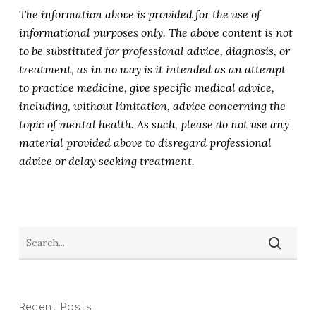
The information above is provided for the use of
informational purposes only. The above content is not
to be substituted for professional advice, diagnosis, or
treatment, as in no way is it intended as an attempt
to practice medicine, give specific medical advice,
including, without limitation, advice concerning the
topic of mental health. As such, please do not use any
material provided above to disregard professional
advice or delay seeking treatment.
Recent Posts