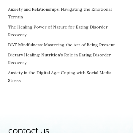
Anxiety and Relationships: Navigating the Emotional
Terrain
The Healing Power of Nature for Eating Disorder
Recovery
DBT Mindfulness: Mastering the Art of Being Present
Dietary Healing: Nutrition’s Role in Eating Disorder
Recovery
Anxiety in the Digital Age: Coping with Social Media
Stress
contact us