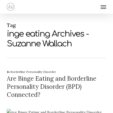
Skip
Menu
to
main
content
Tag
inge eating Archives -
Suzanne Wallach
In
Borderline Personality Disorder
Are Binge Eating and Borderline
Personality Disorder (BPD)
Connected?