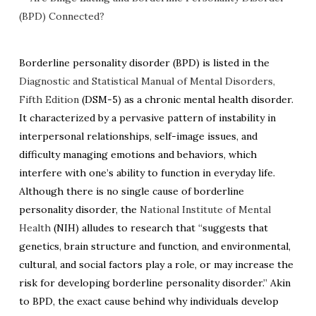
Borderline personality disorder (BPD) is listed in the
Diagnostic and Statistical Manual of Mental Disorders,
Fifth Edition
(DSM-5) as a chronic mental health disorder.
It characterized by a pervasive pattern of instability in
interpersonal relationships, self-image issues, and
difficulty managing emotions and behaviors, which
interfere with one’s ability to function in everyday life.
Although there is no single cause of borderline
personality disorder, the
National Institute of Mental
Health
(NIH) alludes to research that “suggests that
genetics, brain structure and function, and environmental,
cultural, and social factors play a role, or may increase the
risk for developing borderline personality disorder.” Akin
to BPD,
the exact cause behind why individuals develop