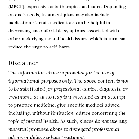
(MBCT),
expressive arts therapies
, and more. Depending
on one’s needs, treatment plans may also include
medication. Certain medications can be helpful in
decreasing uncomfortable symptoms associated with
other underlying mental health issues, which in turn can
reduce the urge to self-harm.
Disclaimer:
The information above is provided for the use of
informational purposes only. The above content is not
to be substituted for professional advice, diagnosis, or
treatment, as in no way is it intended as an attempt
to practice medicine, give specific medical advice,
including, without limitation, advice concerning the
topic of mental health. As such, please do not use any
material provided above to disregard professional
advice or delay seeking treatment.