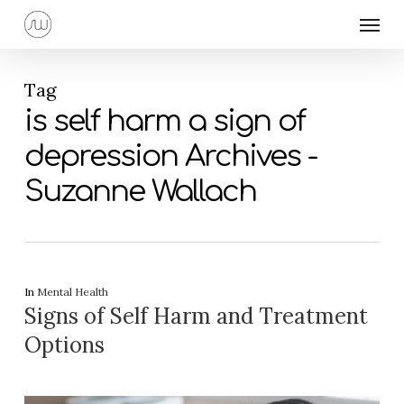
Skip
Menu
to
main
content
Tag
is self harm a sign of
depression Archives -
Suzanne Wallach
In
Mental Health
Signs of Self Harm and Treatment
Options