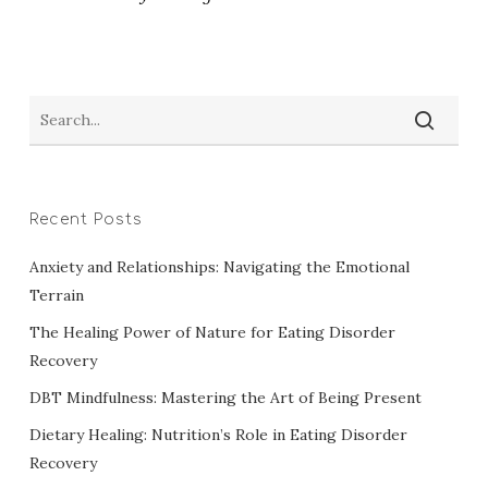
Recent Posts
Anxiety and Relationships: Navigating the Emotional
Terrain
The Healing Power of Nature for Eating Disorder
Recovery
DBT Mindfulness: Mastering the Art of Being Present
Dietary Healing: Nutrition’s Role in Eating Disorder
Recovery