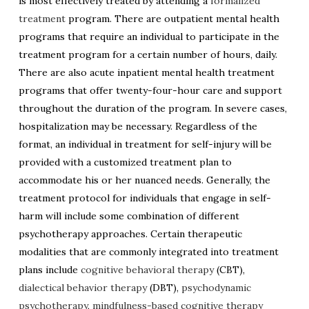
is most effectively treated by attending a
formalized
treatment
program. There are outpatient mental health
programs that require an individual to participate in the
treatment program for a certain number of hours, daily.
There are also acute inpatient mental health treatment
programs that offer twenty-four-hour care and support
throughout the duration of the program. In severe cases,
hospitalization may be necessary. Regardless of the
format, an individual in treatment for self-injury will be
provided with a customized treatment plan to
accommodate his or her nuanced needs. Generally, the
treatment protocol for individuals that engage in self-
harm will include some combination of different
psychotherapy approaches. Certain therapeutic
modalities that are commonly integrated into treatment
plans include
cognitive behavioral therapy
(CBT),
dialectical behavior therapy
(DBT),
psychodynamic
psychotherapy
,
mindfulness-based cognitive therapy