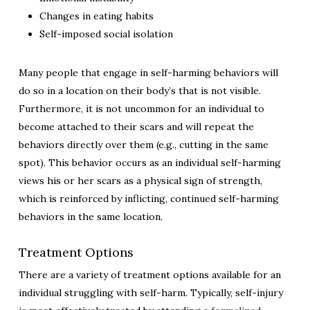
Changes in eating habits
Self-imposed social isolation
Many people that engage in self-harming behaviors will
do so in a location on their body’s that is not visible.
Furthermore, it is not uncommon for an individual to
become attached to their scars and will repeat the
behaviors directly over them (e.g., cutting in the same
spot). This behavior occurs as an individual self-harming
views his or her scars as a physical sign of strength,
which is reinforced by inflicting, continued self-harming
behaviors in the same location.
Treatment Options
There are a variety of treatment options available for an
individual struggling with self-harm. Typically, self-injury