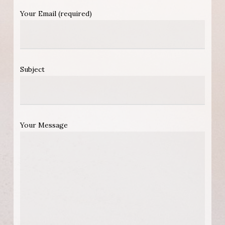
Your Email (required)
Subject
Your Message