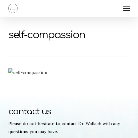
Skip
Menu
to
main
content
self-compassion
contact us
Please do not hesitate to contact Dr. Wallach with any
questions you may have.