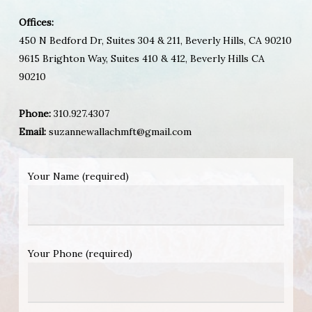
Offices:
450 N Bedford Dr, Suites 304 & 211, Beverly Hills, CA 90210
9615 Brighton Way, Suites 410 & 412, Beverly Hills CA
90210
Phone:
310.927.4307
Email:
suzannewallachmft@gmail.com
Your Name (required)
Your Phone (required)