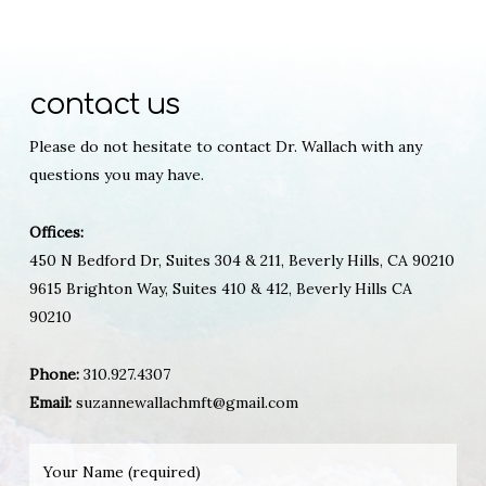
contact us
Please do not hesitate to contact Dr. Wallach with any
questions you may have.
Offices:
450 N Bedford Dr, Suites 304 & 211, Beverly Hills, CA 90210
9615 Brighton Way, Suites 410 & 412, Beverly Hills CA
90210
Phone:
310.927.4307
Email:
suzannewallachmft@gmail.com
Your Name (required)