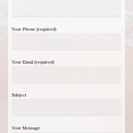
Your Phone (required)
Your Email (required)
Subject
Your Message