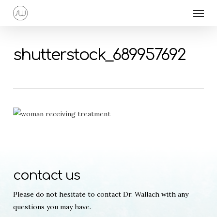
Skip
Menu
to
main
content
shutterstock_689957692
contact us
Please do not hesitate to contact Dr. Wallach with any
questions you may have.