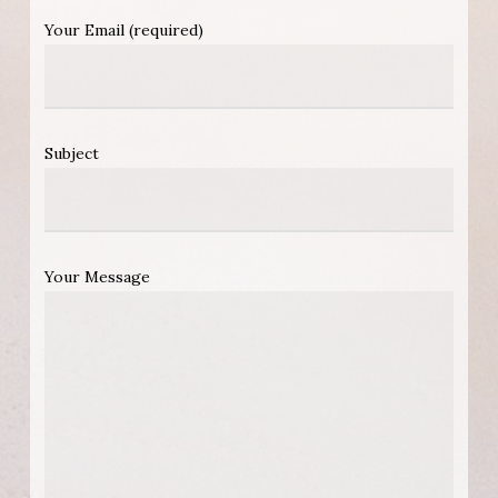
Your Email (required)
Subject
Your Message