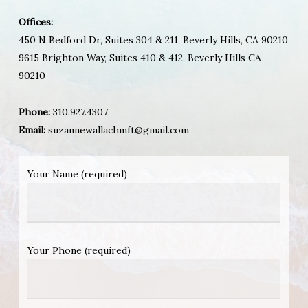
Offices:
450 N Bedford Dr, Suites 304 & 211, Beverly Hills, CA 90210
9615 Brighton Way, Suites 410 & 412, Beverly Hills CA
90210
Phone:
310.927.4307
Email:
suzannewallachmft@gmail.com
Your Name (required)
Your Phone (required)