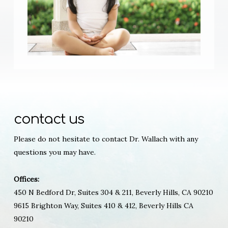
contact us
Please do not hesitate to contact Dr. Wallach with any
questions you may have.
Offices:
450 N Bedford Dr, Suites 304 & 211, Beverly Hills, CA 90210
9615 Brighton Way, Suites 410 & 412, Beverly Hills CA
90210