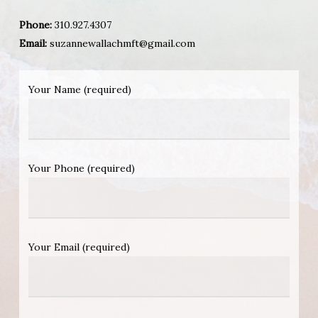
Phone:
310.927.4307
Email:
suzannewallachmft@gmail.com
Your Name (required)
Your Phone (required)
Your Email (required)