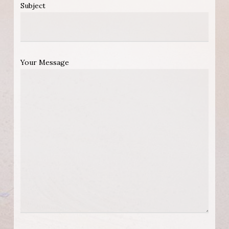
Subject
Your Message