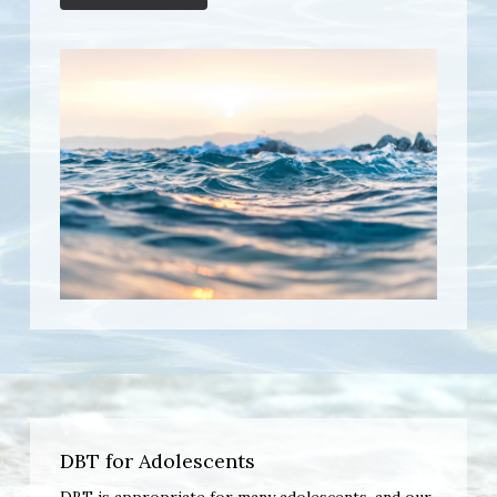
DBT for Adolescents
DBT is appropriate for many adolescents, and our