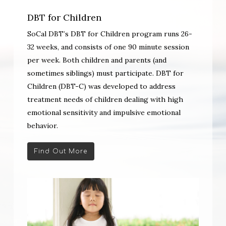
DBT for Children
SoCal DBT’s DBT for Children program runs 26-
32 weeks, and consists of one 90 minute session
per week. Both children and parents (and
sometimes siblings) must participate. DBT for
Children (DBT-C) was developed to address
treatment needs of children dealing with high
emotional sensitivity and impulsive emotional
behavior.
Find Out More