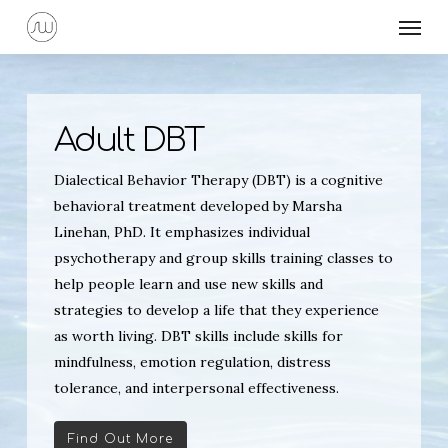
Skip
Menu
to
main
content
Adult DBT
Dialectical Behavior Therapy (DBT) is a cognitive
behavioral treatment developed by Marsha
Linehan, PhD. It emphasizes individual
psychotherapy and group skills training classes to
help people learn and use new skills and
strategies to develop a life that they experience
as worth living. DBT skills include skills for
mindfulness, emotion regulation, distress
tolerance, and interpersonal effectiveness.
Find Out More