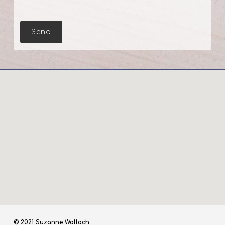
© 2021 Suzanne Wallach