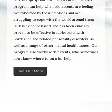
program can help when adolescents are feeling
overwhelmed by their emotions and are
struggling to cope with the world around them.
DBT is evidence based, and has been clinically
proven to be effective in adolescents with
Borderline and related personality disorders, as
well as a range of other mental health issues. Our
program also works with parents, who sometimes
don’t know where to turn for help.
Find Out More