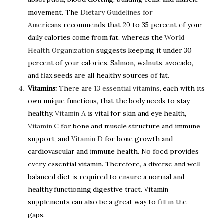
movement. The
Dietary Guidelines for
Americans
recommends that 20 to 35 percent of your
daily calories come from fat, whereas the
World
Health Organization
suggests keeping it under 30
percent of your calories. Salmon, walnuts, avocado,
and flax seeds are all healthy sources of fat.
Vitamins:
There are
13 essential vitamins
, each with its
own unique functions, that the body needs to stay
healthy.
Vitamin A
is vital for skin and eye health,
Vitamin C
for bone and muscle structure and immune
support, and
Vitamin D
for bone growth and
cardiovascular and immune health. No food provides
every essential vitamin. Therefore, a diverse and well-
balanced diet is required to ensure a normal and
healthy functioning digestive tract. Vitamin
supplements can also be a great way to fill in the
gaps.