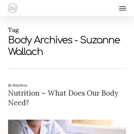
Skip
Menu
to
main
content
Tag
Body Archives - Suzanne
Wallach
In
Nutrition
Nutrition – What Does Our Body
Need?