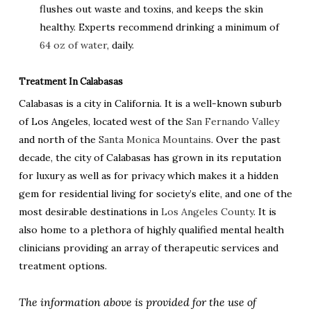
flushes out waste and toxins, and keeps the skin
healthy. Experts recommend drinking a minimum of
64 oz of water
, daily.
Treatment In Calabasas
Calabasas is a city in California. It is a well-known suburb
of Los Angeles, located west of the
San Fernando Valley
and north of the
Santa Monica Mountains
. Over the past
decade, the city of Calabasas has grown in its reputation
for luxury as well as for privacy which makes it a hidden
gem for residential living for society’s elite, and one of the
most desirable destinations in
Los Angeles County
. It is
also home to a plethora of highly qualified mental health
clinicians providing an array of therapeutic services and
treatment options.
The information above is provided for the use of