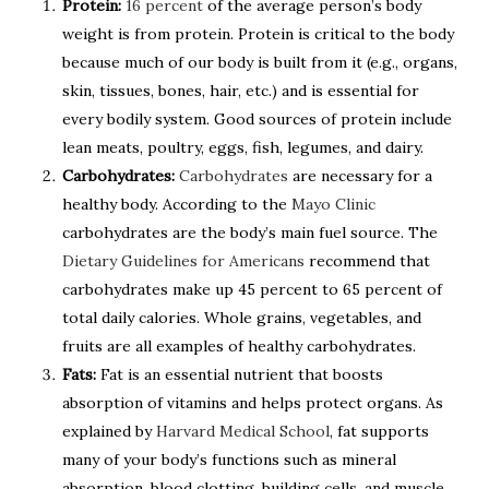
Protein:
16 percent
of the average person’s body
weight is from protein. Protein is critical to the body
because much of our body is built from it (e.g., organs,
skin, tissues, bones, hair, etc.) and is essential for
every bodily system. Good sources of protein include
lean meats, poultry, eggs, fish, legumes, and dairy.
Carbohydrates:
Carbohydrates
are necessary for a
healthy body. According to the
Mayo Clinic
carbohydrates are the body’s main fuel source. The
Dietary Guidelines for Americans
recommend that
carbohydrates make up 45 percent to 65 percent of
total daily calories. Whole grains, vegetables, and
fruits are all examples of healthy carbohydrates.
Fats:
Fat is an essential nutrient that boosts
absorption of vitamins and helps protect organs. As
explained by
Harvard Medical School
, fat supports
many of your body’s functions such as mineral
absorption, blood clotting, building cells, and muscle