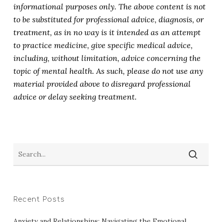
informational purposes only. The above content is not
to be substituted for professional advice, diagnosis, or
treatment, as in no way is it intended as an attempt
to practice medicine, give specific medical advice,
including, without limitation, advice concerning the
topic of mental health. As such, please do not use any
material provided above to disregard professional
advice or delay seeking treatment.
Recent Posts
Anxiety and Relationships: Navigating the Emotional