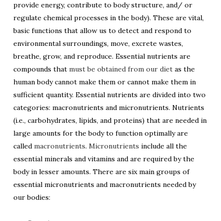
provide energy, contribute to body structure, and/ or
regulate chemical processes in the body). These are vital,
basic functions that allow us to detect and respond to
environmental surroundings, move, excrete wastes,
breathe, grow, and reproduce. Essential nutrients are
compounds that
must be obtained from our diet
as the
human body cannot make them or cannot make them in
sufficient quantity. Essential nutrients are divided into two
categories: macronutrients and micronutrients. Nutrients
(i.e., carbohydrates, lipids, and proteins) that are needed in
large amounts for the body to function optimally are
called
macronutrients
.
Micronutrients
include all the
essential minerals and vitamins and are required by the
body in lesser amounts. There are six main groups of
essential micronutrients and macronutrients needed by
our bodies: