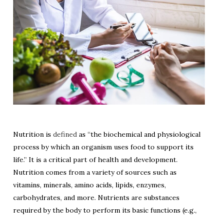
Nutrition is
defined
as “the biochemical and physiological
process by which an organism uses food to support its
life.” It is a critical part of health and development.
Nutrition comes from a variety of sources such as
vitamins, minerals, amino acids, lipids, enzymes,
carbohydrates, and more. Nutrients are substances
required by the body to perform its basic functions (e.g.,