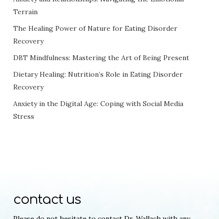
Terrain
The Healing Power of Nature for Eating Disorder
Recovery
DBT Mindfulness: Mastering the Art of Being Present
Dietary Healing: Nutrition’s Role in Eating Disorder
Recovery
Anxiety in the Digital Age: Coping with Social Media
Stress
contact us
Please do not hesitate to contact Dr. Wallach with any