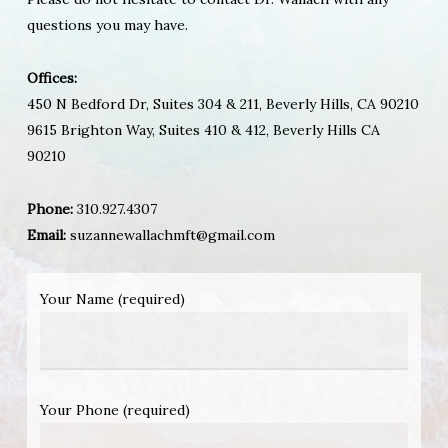
questions you may have.
Offices:
450 N Bedford Dr, Suites 304 & 211, Beverly Hills, CA 90210
9615 Brighton Way, Suites 410 & 412, Beverly Hills CA
90210
Phone:
310.927.4307
Email:
suzannewallachmft@gmail.com
Your Name (required)
Your Phone (required)