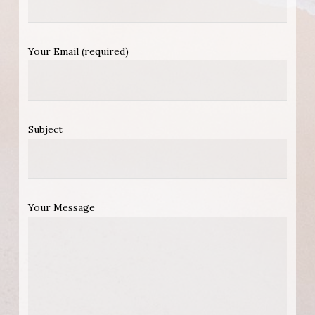
Your Email (required)
Subject
Your Message