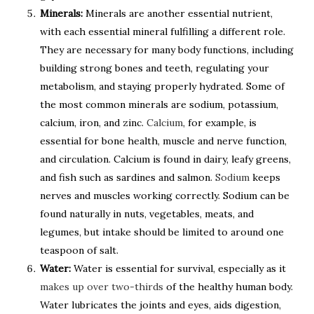
Minerals:
Minerals are another essential nutrient,
with each essential mineral fulfilling a different role.
They are necessary for many body functions, including
building strong bones and teeth, regulating your
metabolism, and staying properly hydrated. Some of
the most common minerals are sodium, potassium,
calcium, iron, and zinc.
Calcium
, for example, is
essential for bone health, muscle and nerve function,
and circulation. Calcium is found in dairy, leafy greens,
and fish such as sardines and salmon.
Sodium
keeps
nerves and muscles working correctly. Sodium can be
found naturally in nuts, vegetables, meats, and
legumes, but intake should be limited to around one
teaspoon of salt.
Water:
Water is essential for survival, especially as it
makes up over two-thirds
of the healthy human body.
Water lubricates the joints and eyes, aids digestion,