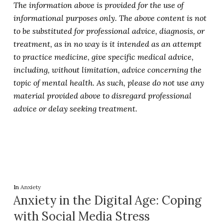
The information above is provided for the use of
informational purposes only. The above content is not
to be substituted for professional advice, diagnosis, or
treatment, as in no way is it intended as an attempt
to practice medicine, give specific medical advice,
including, without limitation, advice concerning the
topic of mental health. As such, please do not use any
material provided above to disregard professional
advice or delay seeking treatment.
In
Anxiety
Anxiety in the Digital Age: Coping
with Social Media Stress