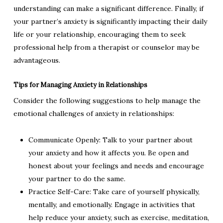
understanding can make a significant difference. Finally, if
your partner’s anxiety is significantly impacting their daily
life or your relationship, encouraging them to seek
professional help from a therapist or counselor may be
advantageous.
Tips for Managing Anxiety in Relationships
Consider the following suggestions to help manage the
emotional challenges of anxiety in relationships:
Communicate Openly: Talk to your partner about
your anxiety and how it affects you. Be open and
honest about your feelings and needs and encourage
your partner to do the same.
Practice Self-Care: Take care of yourself physically,
mentally, and emotionally. Engage in activities that
help reduce your anxiety, such as exercise, meditation,