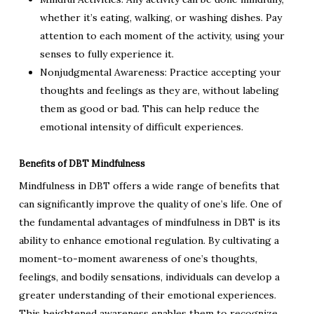
whether it’s eating, walking, or washing dishes. Pay
attention to each moment of the activity, using your
senses to fully experience it.
Nonjudgmental Awareness: Practice accepting your
thoughts and feelings as they are, without labeling
them as good or bad. This can help reduce the
emotional intensity of difficult experiences.
Benefits of DBT Mindfulness
Mindfulness in DBT offers a wide range of benefits that
can significantly improve the quality of one’s life. One of
the fundamental advantages of mindfulness in DBT is its
ability to enhance emotional regulation. By cultivating a
moment-to-moment awareness of one’s thoughts,
feelings, and bodily sensations, individuals can develop a
greater understanding of their emotional experiences.
This heightened awareness enables them to recognize