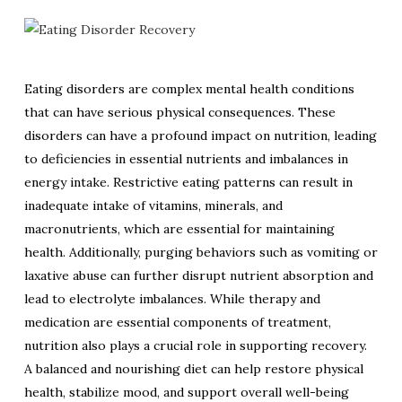
Eating disorders are complex mental health conditions
that can have serious physical consequences. These
disorders can have a profound impact on nutrition, leading
to deficiencies in essential nutrients and imbalances in
energy intake. Restrictive eating patterns can result in
inadequate intake of vitamins, minerals, and
macronutrients, which are essential for maintaining
health. Additionally, purging behaviors such as vomiting or
laxative abuse can further disrupt nutrient absorption and
lead to electrolyte imbalances. While therapy and
medication are essential components of treatment,
nutrition also plays a crucial role in supporting recovery.
A balanced and nourishing diet can help restore physical
health, stabilize mood, and support overall well-being