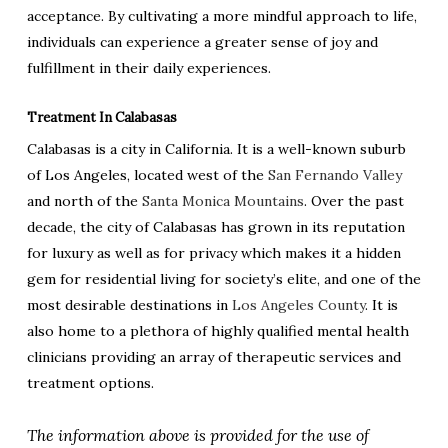
acceptance. By cultivating a more mindful approach to life,
individuals can experience a greater sense of joy and
fulfillment in their daily experiences.
Treatment In Calabasas
Calabasas is a city in California. It is a well-known suburb
of Los Angeles, located west of the
San Fernando Valley
and north of the
Santa Monica Mountains
. Over the past
decade, the city of Calabasas has grown in its reputation
for luxury as well as for privacy which makes it a hidden
gem for residential living for society’s elite, and one of the
most desirable destinations in
Los Angeles County
. It is
also home to a plethora of highly qualified mental health
clinicians providing an array of therapeutic services and
treatment options.
The information above is provided for the use of