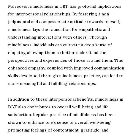
Moreover, mindfulness in DBT has profound implications
for interpersonal relationships. By fostering a non-
judgmental and compassionate attitude towards oneself,
mindfulness lays the foundation for empathetic and
understanding interactions with others. Through
mindfulness, individuals can cultivate a deep sense of
empathy, allowing them to better understand the
perspectives and experiences of those around them. This
enhanced empathy, coupled with improved communication
skills developed through mindfulness practice, can lead to
more meaningful and fulfilling relationships.
In addition to these interpersonal benefits, mindfulness in
DBT also contributes to overall well-being and life
satisfaction. Regular practice of mindfulness has been
shown to enhance one’s sense of overall well-being,
promoting feelings of contentment, gratitude, and