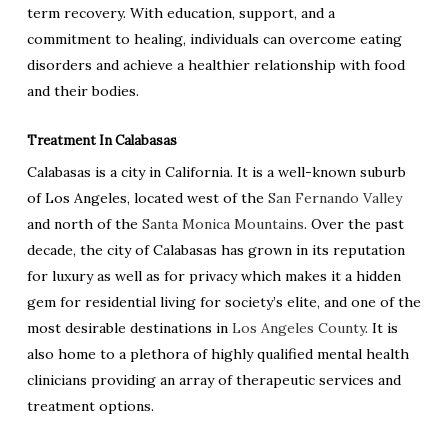
term recovery. With education, support, and a
commitment to healing, individuals can overcome eating
disorders and achieve a healthier relationship with food
and their bodies.
Treatment In Calabasas
Calabasas is a city in California. It is a well-known suburb
of Los Angeles, located west of the
San Fernando Valley
and north of the
Santa Monica Mountains
. Over the past
decade, the city of Calabasas has grown in its reputation
for luxury as well as for privacy which makes it a hidden
gem for residential living for society’s elite, and one of the
most desirable destinations in
Los Angeles County
. It is
also home to a plethora of highly qualified mental health
clinicians providing an array of therapeutic services and
treatment options.