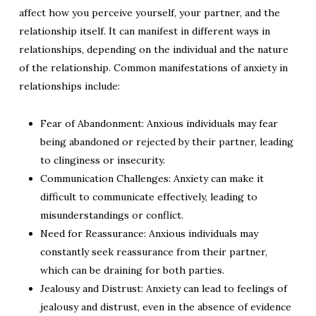
affect how you perceive yourself, your partner, and the
relationship itself. It can manifest in different ways in
relationships, depending on the individual and the nature
of the relationship. Common manifestations of anxiety in
relationships include:
Fear of Abandonment: Anxious individuals may fear
being abandoned or rejected by their partner, leading
to clinginess or insecurity.
Communication Challenges: Anxiety can make it
difficult to communicate effectively, leading to
misunderstandings or conflict.
Need for Reassurance: Anxious individuals may
constantly seek reassurance from their partner,
which can be draining for both parties.
Jealousy and Distrust: Anxiety can lead to feelings of
jealousy and distrust, even in the absence of evidence