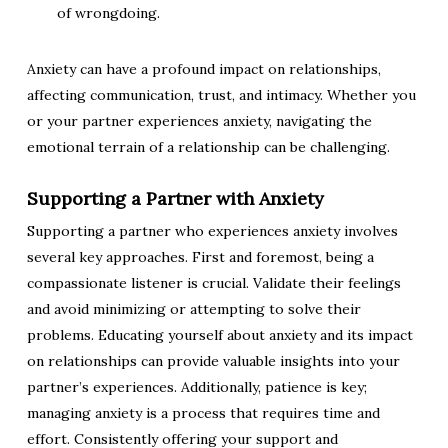
of wrongdoing.
Anxiety can have a profound impact on relationships,
affecting communication, trust, and intimacy. Whether you
or your partner experiences anxiety, navigating the
emotional terrain of a relationship can be challenging.
Supporting a Partner with Anxiety
Supporting a partner who experiences anxiety involves
several key approaches. First and foremost, being a
compassionate listener is crucial. Validate their feelings
and avoid minimizing or attempting to solve their
problems. Educating yourself about anxiety and its impact
on relationships can provide valuable insights into your
partner’s experiences. Additionally, patience is key;
managing anxiety is a process that requires time and
effort. Consistently offering your support and