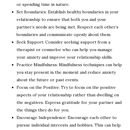
or spending time in nature.
Set Boundaries: Establish healthy boundaries in your
relationship to ensure that both you and your
partner’s needs are being met. Respect each other’s
boundaries and communicate openly about them.
Seek Support: Consider seeking support from a
therapist or counselor who can help you manage
your anxiety and improve your relationship skills.
Practice Mindfulness: Mindfulness techniques can help
you stay present in the moment and reduce anxiety
about the future or past events.
Focus on the Positive: Try to focus on the positive
aspects of your relationship rather than dwelling on
the negatives. Express gratitude for your partner and
the things they do for you.
Encourage Independence: Encourage each other to
pursue individual interests and hobbies. This can help