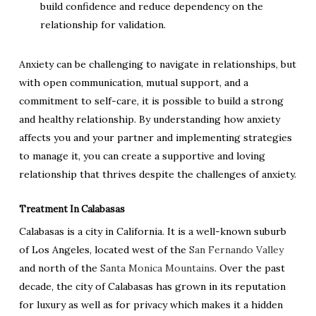
build confidence and reduce dependency on the
relationship for validation.
Anxiety can be challenging to navigate in relationships, but
with open communication, mutual support, and a
commitment to self-care, it is possible to build a strong
and healthy relationship. By understanding how anxiety
affects you and your partner and implementing strategies
to manage it, you can create a supportive and loving
relationship that thrives despite the challenges of anxiety.
Treatment In Calabasas
Calabasas is a city in California. It is a well-known suburb
of Los Angeles, located west of the
San Fernando Valley
and north of the
Santa Monica Mountains
. Over the past
decade, the city of Calabasas has grown in its reputation
for luxury as well as for privacy which makes it a hidden