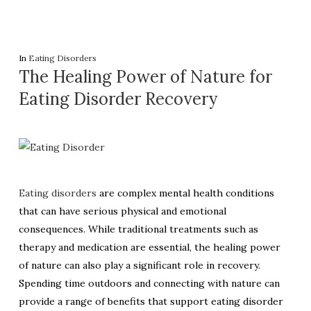
In
Eating Disorders
The Healing Power of Nature for
Eating Disorder Recovery
Eating disorders
are complex mental health conditions
that can have serious physical and emotional
consequences. While traditional treatments such as
therapy and medication are essential, the healing power
of nature can also play a significant role in recovery.
Spending time outdoors and connecting with nature can
provide a range of benefits that support eating disorder