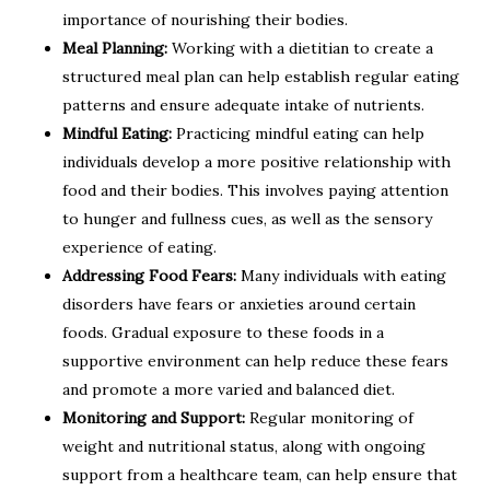
importance of nourishing their bodies.
Meal Planning:
Working with a dietitian to create a
structured meal plan can help establish regular eating
patterns and ensure adequate intake of nutrients.
Mindful Eating:
Practicing mindful eating can help
individuals develop a more positive relationship with
food and their bodies. This involves paying attention
to hunger and fullness cues, as well as the sensory
experience of eating.
Addressing Food Fears:
Many individuals with eating
disorders have fears or anxieties around certain
foods. Gradual exposure to these foods in a
supportive environment can help reduce these fears
and promote a more varied and balanced diet.
Monitoring and Support:
Regular monitoring of
weight and nutritional status, along with ongoing
support from a healthcare team, can help ensure that