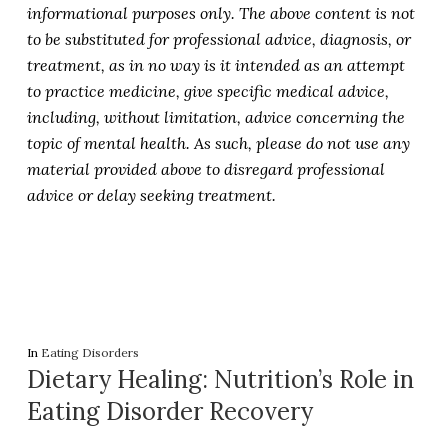
informational purposes only. The above content is not
to be substituted for professional advice, diagnosis, or
treatment, as in no way is it intended as an attempt
to practice medicine, give specific medical advice,
including, without limitation, advice concerning the
topic of mental health. As such, please do not use any
material provided above to disregard professional
advice or delay seeking treatment.
In
Eating Disorders
Dietary Healing: Nutrition’s Role in
Eating Disorder Recovery