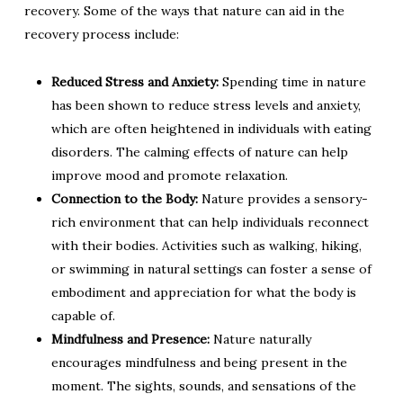
recovery. Some of the ways that nature can aid in the
recovery process include:
Reduced Stress and Anxiety:
Spending time in nature
has been shown to reduce stress levels and anxiety,
which are often heightened in individuals with eating
disorders. The calming effects of nature can help
improve mood and promote relaxation.
Connection to the Body:
Nature provides a sensory-
rich environment that can help individuals reconnect
with their bodies. Activities such as walking, hiking,
or swimming in natural settings can foster a sense of
embodiment and appreciation for what the body is
capable of.
Mindfulness and Presence:
Nature naturally
encourages mindfulness and being present in the
moment. The sights, sounds, and sensations of the