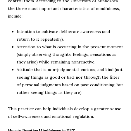
control them. According to the
University of Minnesota
the three most important characteristics of mindfulness,
include:
Intention to cultivate deliberate awareness (and
return to it repeatedly).
Attention to what is occurring in the present moment
(simply observing thoughts, feelings, sensations as
they arise) while remaining nonreactive.
Attitude that is non-judgmental, curious, and kind (not
seeing things as good or bad, nor through the filter
of personal judgments based on past conditioning, but
rather seeing things as they are).
This practice can help individuals develop a greater sense
of self-awareness and emotional regulation.
How to Practice Mindfulness in DBT