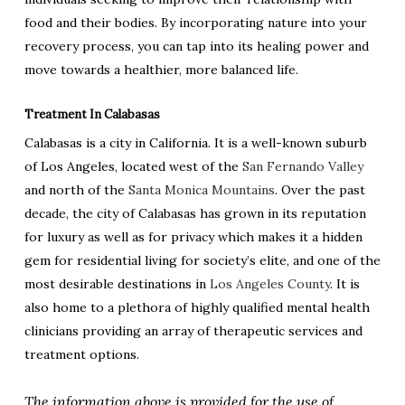
food and their bodies. By incorporating nature into your
recovery process, you can tap into its healing power and
move towards a healthier, more balanced life.
Treatment In Calabasas
Calabasas is a city in California. It is a well-known suburb
of Los Angeles, located west of the
San Fernando Valley
and north of the
Santa Monica Mountains
. Over the past
decade, the city of Calabasas has grown in its reputation
for luxury as well as for privacy which makes it a hidden
gem for residential living for society’s elite, and one of the
most desirable destinations in
Los Angeles County
. It is
also home to a plethora of highly qualified mental health
clinicians providing an array of therapeutic services and
treatment options.
The information above is provided for the use of