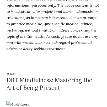
informational purposes only. The above content is not
to be substituted for professional advice, diagnosis, or
treatment, as in no way is it intended as an attempt
to practice medicine, give specific medical advice,
including, without limitation, advice concerning the
topic of mental health. As such, please do not use any
material provided above to disregard professional
advice or delay seeking treatment.
In
DBT
DBT Mindfulness: Mastering the
Art of Being Present