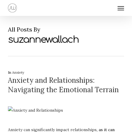
Skip
Menu
to
main
content
All Posts By
suzannewallach
In
Anxiety
Anxiety and Relationships:
Navigating the Emotional Terrain
Anxiety can significantly impact relationships
, as it can