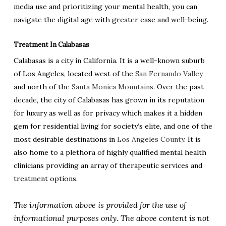
media use and prioritizing your mental health, you can
navigate the digital age with greater ease and well-being.
Treatment In Calabasas
Calabasas is a city in California. It is a well-known suburb
of Los Angeles, located west of the
San Fernando Valley
and north of the
Santa Monica Mountains
. Over the past
decade, the city of Calabasas has grown in its reputation
for luxury as well as for privacy which makes it a hidden
gem for residential living for society’s elite, and one of the
most desirable destinations in
Los Angeles County
. It is
also home to a plethora of highly qualified mental health
clinicians providing an array of therapeutic services and
treatment options.
The information above is provided for the use of
informational purposes only. The above content is not