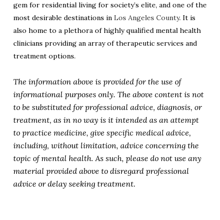
gem for residential living for society’s elite, and one of the
most desirable destinations in
Los Angeles County
. It is
also home to a plethora of highly qualified mental health
clinicians providing an array of therapeutic services and
treatment options.
The information above is provided for the use of
informational purposes only. The above content is not
to be substituted for professional advice, diagnosis, or
treatment, as in no way is it intended as an attempt
to practice medicine, give specific medical advice,
including, without limitation, advice concerning the
topic of mental health. As such, please do not use any
material provided above to disregard professional
advice or delay seeking treatment.