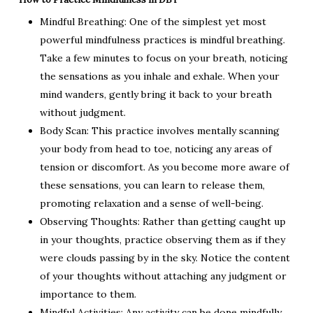
Mindful Breathing: One of the simplest yet most
powerful mindfulness practices is mindful breathing.
Take a few minutes to focus on your breath, noticing
the sensations as you inhale and exhale. When your
mind wanders, gently bring it back to your breath
without judgment.
Body Scan: This practice involves mentally scanning
your body from head to toe, noticing any areas of
tension or discomfort. As you become more aware of
these sensations, you can learn to release them,
promoting relaxation and a sense of well-being.
Observing Thoughts: Rather than getting caught up
in your thoughts, practice observing them as if they
were clouds passing by in the sky. Notice the content
of your thoughts without attaching any judgment or
importance to them.
Mindful Activities: Any activity can be done mindfully,