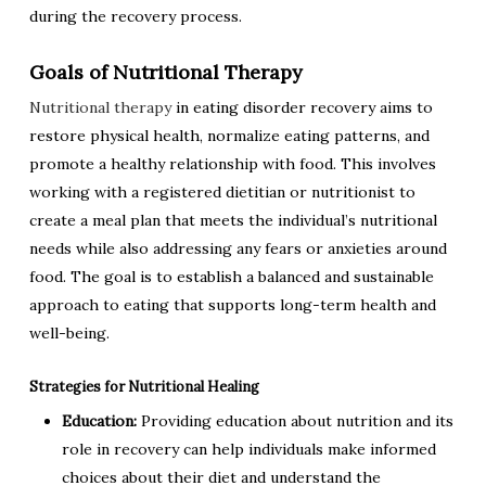
during the recovery process.
Goals of Nutritional Therapy
Nutritional therapy
in eating disorder recovery aims to
restore physical health, normalize eating patterns, and
promote a healthy relationship with food. This involves
working with a registered dietitian or nutritionist to
create a meal plan that meets the individual’s nutritional
needs while also addressing any fears or anxieties around
food. The goal is to establish a balanced and sustainable
approach to eating that supports long-term health and
well-being.
Strategies for Nutritional Healing
Education:
Providing education about nutrition and its
role in recovery can help individuals make informed
choices about their diet and understand the