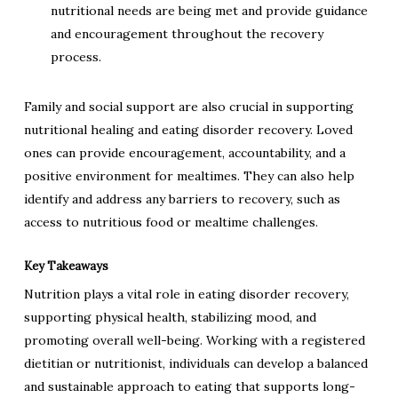
nutritional needs are being met and provide guidance
and encouragement throughout the recovery
process.
Family and social support are also crucial in supporting
nutritional healing and eating disorder recovery. Loved
ones can provide encouragement, accountability, and a
positive environment for mealtimes. They can also help
identify and address any barriers to recovery, such as
access to nutritious food or mealtime challenges.
Key Takeaways
Nutrition plays a vital role in eating disorder recovery,
supporting physical health, stabilizing mood, and
promoting overall well-being. Working with a registered
dietitian or nutritionist, individuals can develop a balanced
and sustainable approach to eating that supports long-