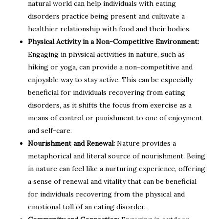
natural world can help individuals with eating
disorders practice being present and cultivate a
healthier relationship with food and their bodies.
Physical Activity in a Non-Competitive Environment:
Engaging in physical activities in nature, such as
hiking or yoga, can provide a non-competitive and
enjoyable way to stay active. This can be especially
beneficial for individuals recovering from eating
disorders, as it shifts the focus from exercise as a
means of control or punishment to one of enjoyment
and self-care.
Nourishment and Renewal:
Nature provides a
metaphorical and literal source of nourishment. Being
in nature can feel like a nurturing experience, offering
a sense of renewal and vitality that can be beneficial
for individuals recovering from the physical and
emotional toll of an eating disorder.