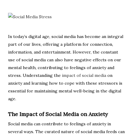
In today’s digital age, social media has become an integral
part of our lives, offering a platform for connection,
information, and entertainment. However, the constant
use of social media can also have negative effects on our
mental health, contributing to feelings of anxiety and
stress. Understanding the
impact of social media
on
anxiety and learning how to cope with these stressors is
essential for maintaining mental well-being in the digital
age.
The Impact of Social Media on Anxiety
Social media can contribute to feelings of anxiety in
several ways. The curated nature of social media feeds can