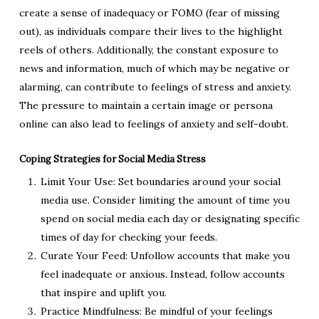
create a sense of inadequacy or FOMO (fear of missing
out), as individuals compare their lives to the highlight
reels of others. Additionally, the constant exposure to
news and information, much of which may be negative or
alarming, can contribute to feelings of stress and anxiety.
The pressure to maintain a certain image or persona
online can also lead to feelings of anxiety and self-doubt.
Coping Strategies for Social Media Stress
Limit Your Use: Set boundaries around your social
media use. Consider limiting the amount of time you
spend on social media each day or designating specific
times of day for checking your feeds.
Curate Your Feed: Unfollow accounts that make you
feel inadequate or anxious. Instead, follow accounts
that inspire and uplift you.
Practice Mindfulness: Be mindful of your feelings