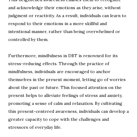
and acknowledge their emotions as they arise, without
judgment or reactivity. As a result, individuals can learn to
respond to their emotions in a more skillful and
intentional manner, rather than being overwhelmed or
controlled by them.
Furthermore, mindfulness in DBT is renowned for its
stress-reducing effects. Through the practice of
mindfulness, individuals are encouraged to anchor
themselves in the present moment, letting go of worries
about the past or future. This focused attention on the
present helps to alleviate feelings of stress and anxiety,
promoting a sense of calm and relaxation. By cultivating
this present-centered awareness, individuals can develop a
greater capacity to cope with the challenges and
stressors of everyday life.