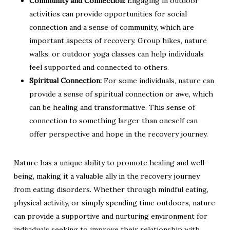
Community and Connection:
Engaging in outdoor
activities can provide opportunities for social
connection and a sense of community, which are
important aspects of recovery. Group hikes, nature
walks, or outdoor yoga classes can help individuals
feel supported and connected to others.
Spiritual Connection:
For some individuals, nature can
provide a sense of spiritual connection or awe, which
can be healing and transformative. This sense of
connection to something larger than oneself can
offer perspective and hope in the recovery journey.
Nature has a unique ability to promote healing and well-
being, making it a valuable ally in the recovery journey
from eating disorders. Whether through mindful eating,
physical activity, or simply spending time outdoors, nature
can provide a supportive and nurturing environment for
individuals seeking to improve their relationship with