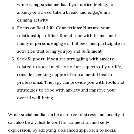
while using social media. If you notice feelings of
anxiety or stress, take a break, and engage in a
calming activity.
Focus on Real-Life Connections: Nurture your
relationships offline. Spend time with friends and
family in person, engage in hobbies, and participate in
activities that bring you joy and fulfillment.
Seek Support: If you are struggling with anxiety
related to social media or other aspects of your life,
consider seeking support from a mental health
professional. Therapy can provide you with tools and
strategies to cope with anxiety and improve your
overall well-being.
While social media can be a source of stress and anxiety, it
can also be a valuable tool for connection and self-
expression. By adopting a balanced approach to social