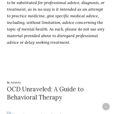
to be substituted for professional advice, diagnosis, or
treatment, as in no way is it intended as an attempt
to practice medicine, give specific medical advice,
including, without limitation, advice concerning the
topic of mental health. As such, please do not use any
material provided above to disregard professional
advice or delay seeking treatment.
In
Anxiety
OCD Unraveled: A Guide to
Behavioral Therapy