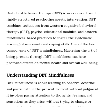
Dialectical behavior therapy
(DBT) is an evidence-based,
rigidly structured psychotherapeutic intervention. DBT
combines techniques from western
cognitive behavioral
therapy
(CBT), psycho-educational modules, and eastern
mindfulness-based practices to foster the systematic
learning of new emotional coping skills. One of the key
components of DBT is mindfulness. Mastering the art of
being present through DBT mindfulness can have
profound effects on mental health and overall well-being.
Understanding DBT Mindfulness
DBT mindfulness is about learning to observe, describe,
and participate in the present moment without judgment.
It involves paying attention to thoughts, feelings, and
sensations as they arise, without trying to change or