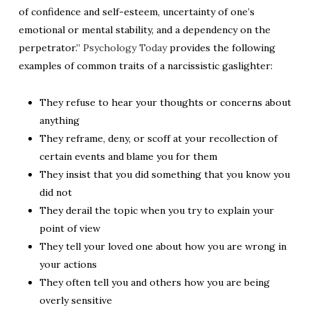
of confidence and self-esteem, uncertainty of one’s
emotional or mental stability, and a dependency on the
perpetrator.”
Psychology Today
provides the following
examples of common traits of a narcissistic gaslighter:
They refuse to hear your thoughts or concerns about
anything
They reframe, deny, or scoff at your recollection of
certain events and blame you for them
They insist that you did something that you know you
did not
They derail the topic when you try to explain your
point of view
They tell your loved one about how you are wrong in
your actions
They often tell you and others how you are being
overly sensitive