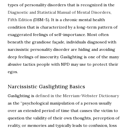
types of personality disorders that is recognized in the
Diagnostic and Statistical Manual of Mental Disorders,
Fifth Edition
(DSM-5). It is a chronic mental health
condition that is characterized by a long-term pattern of
exaggerated feelings of self-importance. Most often
beneath the grandiose façade, individuals diagnosed with
narcissistic personality disorder are hiding and avoiding
deep feelings of insecurity. Gaslighting is one of the many
abusive tactics people with NPD may use to protect their
egos.
Narcissistic Gaslighting Basics
Gaslighting is
defined in the Merriam-Webster Dictionary
as the “psychological manipulation of a person usually
over an extended period of time that causes the victim to
question the validity of their own thoughts, perception of
reality, or memories and typically leads to confusion, loss