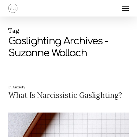
Skip
Menu
to
main
content
Tag
Gaslighting Archives -
Suzanne Wallach
In
Anxiety
What Is Narcissistic Gaslighting?