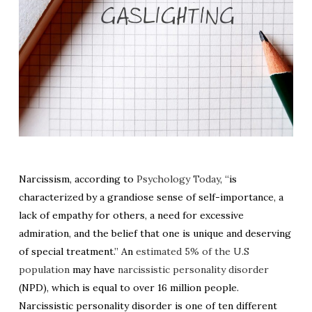
Narcissism, according to
Psychology Today
, “is
characterized by a grandiose sense of self-importance, a
lack of empathy for others, a need for excessive
admiration, and the belief that one is unique and deserving
of special treatment.” An
estimated 5% of the U.S
population
may have
narcissistic personality disorder
(NPD), which is equal to over 16 million people.
Narcissistic personality disorder is one of ten different