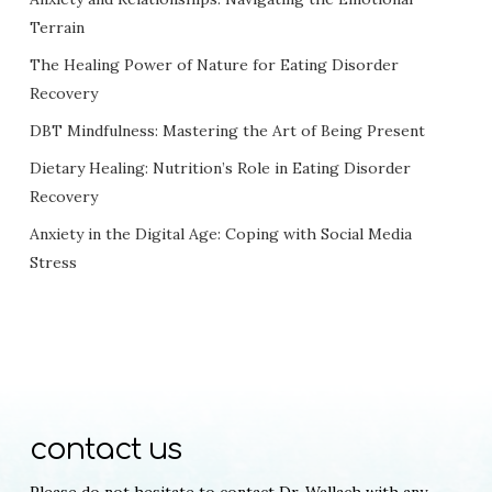
Terrain
The Healing Power of Nature for Eating Disorder
Recovery
DBT Mindfulness: Mastering the Art of Being Present
Dietary Healing: Nutrition’s Role in Eating Disorder
Recovery
Anxiety in the Digital Age: Coping with Social Media
Stress
contact us
Please do not hesitate to contact Dr. Wallach with any