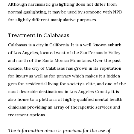
Although narcissistic gaslighting does not differ from
normal gaslighting, it may be used by someone with NPD
for slightly different manipulative purposes.
Treatment In Calabasas
Calabasas is a city in California. It is a well-known suburb
of Los Angeles, located west of the
San Fernando Valley
and north of the
Santa Monica Mountains
. Over the past
decade, the city of Calabasas has grown in its reputation
for luxury as well as for privacy which makes it a hidden
gem for residential living for society’s elite, and one of the
most desirable destinations in
Los Angeles County
. It is
also home to a plethora of highly qualified mental health
clinicians providing an array of therapeutic services and
treatment options.
The information above is provided for the use of