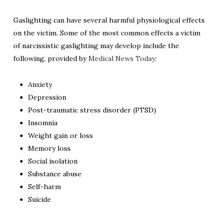
Gaslighting can have several harmful physiological effects
on the victim. Some of the most common effects a victim
of narcissistic gaslighting may develop include the
following, provided by
Medical News Today
:
Anxiety
Depression
Post-traumatic stress disorder (PTSD)
Insomnia
Weight gain or loss
Memory loss
Social isolation
Substance abuse
Self-harm
Suicide