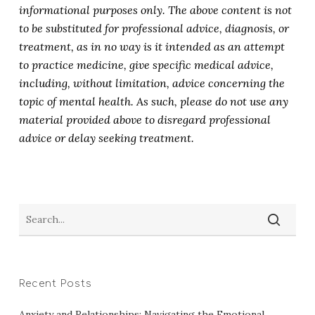
informational purposes only. The above content is not
to be substituted for professional advice, diagnosis, or
treatment, as in no way is it intended as an attempt
to practice medicine, give specific medical advice,
including, without limitation, advice concerning the
topic of mental health. As such, please do not use any
material provided above to disregard professional
advice or delay seeking treatment.
Recent Posts
Anxiety and Relationships: Navigating the Emotional