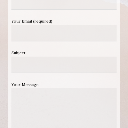
Your Email (required)
Subject
Your Message