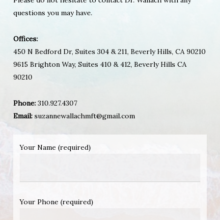
questions you may have.
Offices:
450 N Bedford Dr, Suites 304 & 211, Beverly Hills, CA 90210
9615 Brighton Way, Suites 410 & 412, Beverly Hills CA
90210
Phone:
310.927.4307
Email:
suzannewallachmft@gmail.com
Your Name (required)
Your Phone (required)