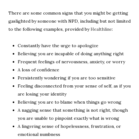
There are some common signs that you might be getting
gaslighted by someone with NPD, including but not limited
to the following examples, provided by
Healthline
:
Constantly have the urge to apologize
Believing you are incapable of doing anything right
Frequent feelings of nervousness, anxiety, or worry
A loss of confidence
Persistently wondering if you are too sensitive
Feeling disconnected from your sense of self, as if you
are losing your identity
Believing you are to blame when things go wrong
A nagging sense that something is not right, though
you are unable to pinpoint exactly what is wrong
A lingering sense of hopelessness, frustration, or
emotional numbness