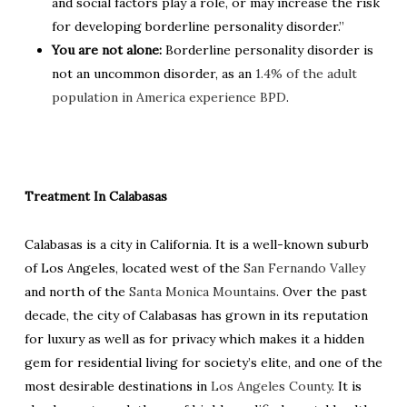
and social factors play a role, or may increase the risk
for developing borderline personality disorder.”
You are not alone:
Borderline personality disorder is
not an uncommon disorder, as an
1.4% of the adult
population in America experience BPD
.
Treatment In Calabasas
Calabasas is a city in California. It is a well-known suburb
of Los Angeles, located west of the
San Fernando Valley
and north of the
Santa Monica Mountains
. Over the past
decade, the city of Calabasas has grown in its reputation
for luxury as well as for privacy which makes it a hidden
gem for residential living for society’s elite, and one of the
most desirable destinations in
Los Angeles County
. It is