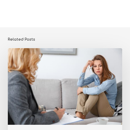
Related Posts