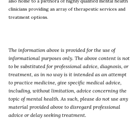
also home to a plethora of highly qualified mental health
clinicians providing an array of therapeutic services and
treatment options.
The information above is provided for the use of
informational purposes only. The above content is not
to be substituted for professional advice, diagnosis, or
treatment, as in no way is it intended as an attempt
to practice medicine, give specific medical advice,
including, without limitation, advice concerning the
topic of mental health. As such, please do not use any
material provided above to disregard professional
advice or delay seeking treatment.