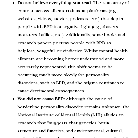
Do not believe everything you read:
The is an array of
content, across all entertainment platforms (e.g.,
websites, videos, movies, podcasts, etc.) that depict
people with BPD in a negative light (e.g., abusers,
monsters, bullies, etc.). Additionally, some books and
research papers portray people with BPD as
helpless, vengeful, or vindictive. Whilst mental health
ailments are becoming better understood and more
accurately represented, this shift seems to be
occurring much more slowly for personality
disorders, such as BPD, and the stigma continues to
cause detrimental consequences.
You did not cause BPD:
Although the cause of
borderline personality disorder remains unknown, the
National Institute of Mental Health
(NIH) alludes to
research that “suggests that genetics, brain
structure and function, and environmental, cultural,