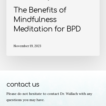
The Benefits of
Mindfulness
Meditation for BPD
November 19, 2023
contact us
Please do not hesitate to contact Dr. Wallach with any
questions you may have.