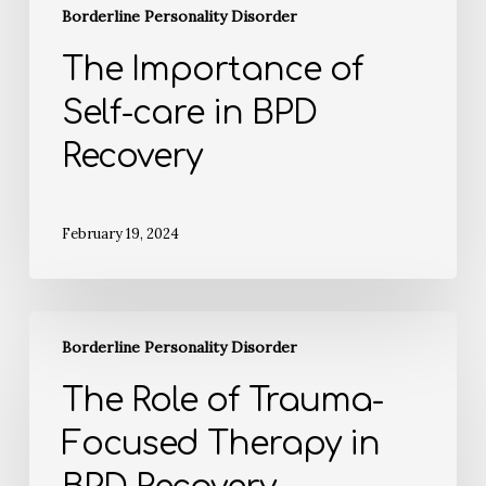
Borderline Personality Disorder
The Importance of
Self-care in BPD
Recovery
February 19, 2024
Borderline Personality Disorder
The Role of Trauma-
Focused Therapy in