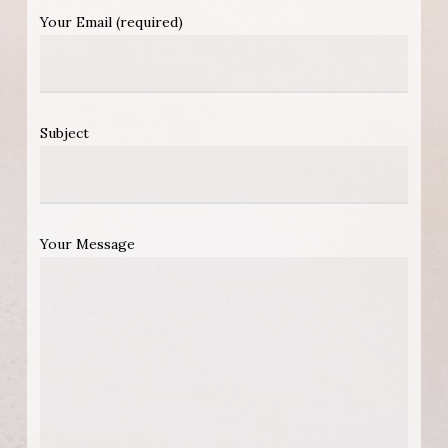
Your Email (required)
Subject
Your Message