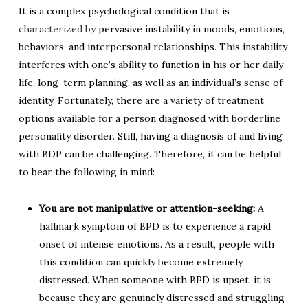
It is a complex psychological condition that is
characterized by
pervasive instability in moods, emotions,
behaviors, and interpersonal relationships. This instability
interferes with one’s ability to function in his or her daily
life, long-term planning, as well as an individual’s sense of
identity. Fortunately, there are a variety of treatment
options available for a person diagnosed with borderline
personality disorder. Still, having a diagnosis of and living
with BDP can be challenging. Therefore, it can be helpful
to bear the following in mind:
You are not manipulative or attention-seeking:
A
hallmark symptom of BPD is to experience a rapid
onset of intense emotions. As a result, people with
this condition can quickly become extremely
distressed. When someone with BPD is upset, it is
because they are genuinely distressed and struggling