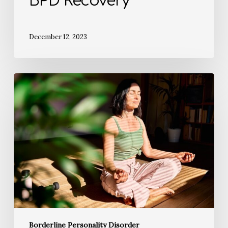
BPD Recovery
December 12, 2023
Borderline Personality Disorder