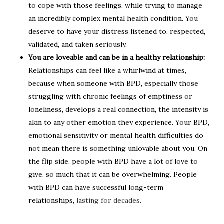
to cope with those feelings, while trying to manage
an incredibly complex mental health condition. You
deserve to have your distress listened to, respected,
validated, and taken seriously.
You are loveable and can be in a healthy relationship:
Relationships can feel like a whirlwind at times,
because when someone with BPD, especially those
struggling with chronic feelings of emptiness or
loneliness, develops a real connection, the intensity is
akin to any other emotion they experience. Your BPD,
emotional sensitivity or mental health difficulties do
not mean there is something unlovable about you. On
the flip side, people with BPD have a lot of love to
give, so much that it can be overwhelming. People
with BPD can have successful long-term
relationships,
lasting for decades
.