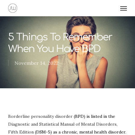
Skip
Menu
to
main
content
5 Things To Remember
When You Have BPD
November 14, 2022
Borderline personality disorder
(BPD) is listed in the
Diagnostic and Statistical Manual of Mental Disorders,
Fifth Edition
(DSM-5) as a chronic, mental health disorder.