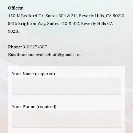
Offices:
450 N Bedford Dr, Suites 304 & 211, Beverly Hills, CA 90210
9615 Brighton Way, Suites 410 & 412, Beverly Hills CA
90210
Phone:
310.927.4307
Email:
suzannewallachmft@gmail.com
Your Name (required)
Your Phone (required)