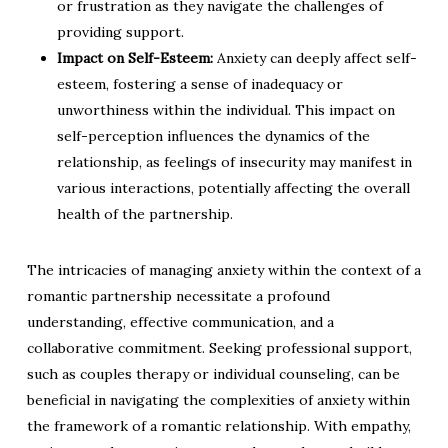
or frustration as they navigate the challenges of
providing support.
Impact on Self-Esteem:
Anxiety can deeply affect self-
esteem, fostering a sense of inadequacy or
unworthiness within the individual. This impact on
self-perception influences the dynamics of the
relationship, as feelings of insecurity may manifest in
various interactions, potentially affecting the overall
health of the partnership.
The intricacies of managing anxiety within the context of a
romantic partnership necessitate a profound
understanding, effective communication, and a
collaborative commitment. Seeking professional support,
such as couples therapy or individual counseling, can be
beneficial in navigating the complexities of anxiety within
the framework of a romantic relationship. With empathy,