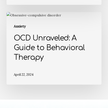
Anxiety
OCD Unraveled: A
Guide to Behavioral
Therapy
April 22, 2024