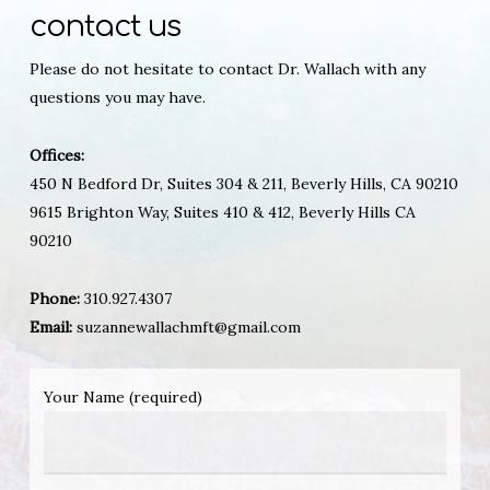
contact us
Please do not hesitate to contact Dr. Wallach with any
questions you may have.
Offices:
450 N Bedford Dr, Suites 304 & 211, Beverly Hills, CA 90210
9615 Brighton Way, Suites 410 & 412, Beverly Hills CA
90210
Phone:
310.927.4307
Email:
suzannewallachmft@gmail.com
Your Name (required)