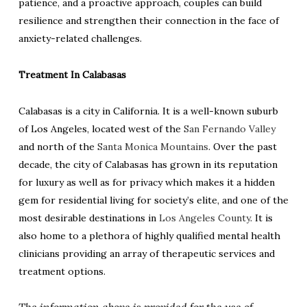
patience, and a proactive approach, couples can build
resilience and strengthen their connection in the face of
anxiety-related challenges.
Treatment In Calabasas
Calabasas is a city in California. It is a well-known suburb
of Los Angeles, located west of the
San Fernando Valley
and north of the
Santa Monica Mountains
. Over the past
decade, the city of Calabasas has grown in its reputation
for luxury as well as for privacy which makes it a hidden
gem for residential living for society’s elite, and one of the
most desirable destinations in
Los Angeles County
. It is
also home to a plethora of highly qualified mental health
clinicians providing an array of therapeutic services and
treatment options.