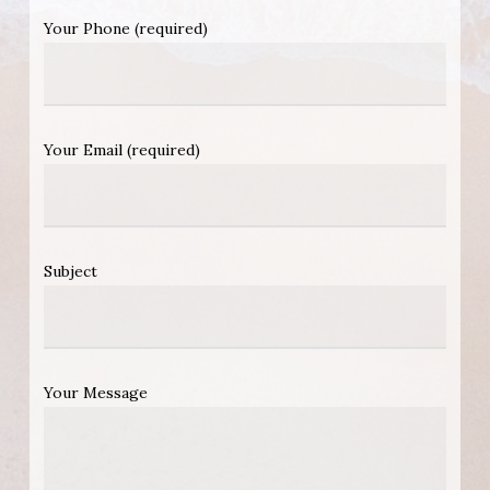
Your Phone (required)
Your Email (required)
Subject
Your Message