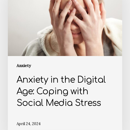
Anxiety
Anxiety in the Digital
Age: Coping with
Social Media Stress
April 24, 2024