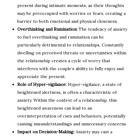
present during intimate moments, as their thoughts
may be preoccupied with worries or fears, creating a
barrier to both emotional and physical closeness.
Overthinking and Rumination:
The tendency of anxiety
to fuel overthinking and rumination can be
particularly detrimental to relationships. Constantly
dwelling on perceived threats or uncertainties within
the relationship creates a cycle of worry that
interferes with the couple’s ability to fully enjoy and
appreciate the present.
Role of Hyper-vigilance:
Hyper-vigilance, a state of
heightened alertness, is often a characteristic of
anxiety. Within the context of a relationship, this
heightened awareness can lead to an
overinterpretation of cues and behaviors, potentially
causing misunderstandings and unnecessary concerns.
Impact on Decision-Making:
Anxiety may cast a