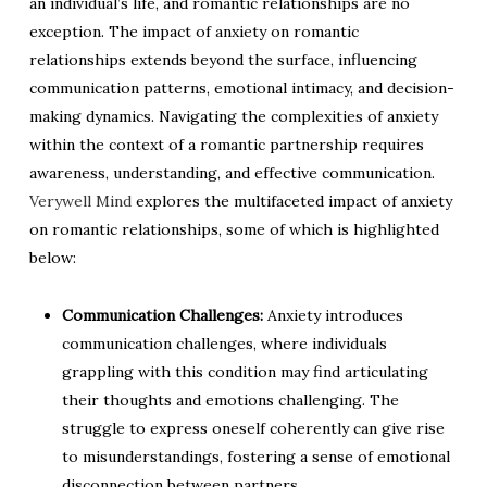
an individual’s life, and romantic relationships are no
exception. The impact of anxiety on romantic
relationships extends beyond the surface, influencing
communication patterns, emotional intimacy, and decision-
making dynamics. Navigating the complexities of anxiety
within the context of a romantic partnership requires
awareness, understanding, and effective communication.
Verywell Mind
explores the multifaceted impact of anxiety
on romantic relationships, some of which is highlighted
below:
Communication Challenges:
Anxiety introduces
communication challenges, where individuals
grappling with this condition may find articulating
their thoughts and emotions challenging. The
struggle to express oneself coherently can give rise
to misunderstandings, fostering a sense of emotional
disconnection between partners.