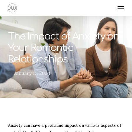
Skip
Menu
to
main
content
The Impact of Anxiety on
Your Romantic
Relationships
January 11, 2024
Anxiety can have a profound impact on various aspects of