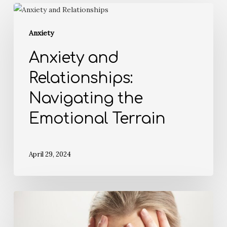
Anxiety
Anxiety and
Relationships:
Navigating the
Emotional Terrain
April 29, 2024