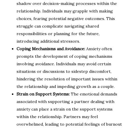
shadow over decision-making processes within the
relationship. Individuals may grapple with making
choices, fearing potential negative outcomes. This
struggle can complicate navigating shared
responsibilities or planning for the future,
introducing additional stressors.
Coping Mechanisms and Avoidance:
Anxiety often
prompts the development of coping mechanisms
involving avoidance. Individuals may avoid certain
situations or discussions to sidestep discomfort,
hindering the resolution of important issues within
the relationship and impeding growth as a couple.
Strain on Support Systems:
The emotional demands
associated with supporting a partner dealing with
anxiety can place a strain on the support systems
within the relationship. Partners may feel
overwhelmed, leading to potential feelings of burnout