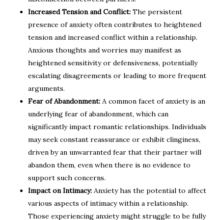
Increased Tension and Conflict:
The persistent
presence of anxiety often contributes to heightened
tension and increased conflict within a relationship.
Anxious thoughts and worries may manifest as
heightened sensitivity or defensiveness, potentially
escalating disagreements or leading to more frequent
arguments.
Fear of Abandonment:
A common facet of anxiety is an
underlying fear of abandonment, which can
significantly impact romantic relationships. Individuals
may seek constant reassurance or exhibit clinginess,
driven by an unwarranted fear that their partner will
abandon them, even when there is no evidence to
support such concerns.
Impact on Intimacy:
Anxiety has the potential to affect
various aspects of intimacy within a relationship.
Those experiencing anxiety might struggle to be fully