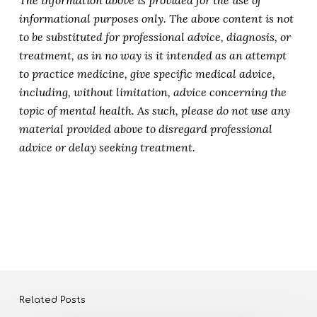
The information above is provided for the use of
informational purposes only. The above content is not
to be substituted for professional advice, diagnosis, or
treatment, as in no way is it intended as an attempt
to practice medicine, give specific medical advice,
including, without limitation, advice concerning the
topic of mental health. As such, please do not use any
material provided above to disregard professional
advice or delay seeking treatment.
Related Posts