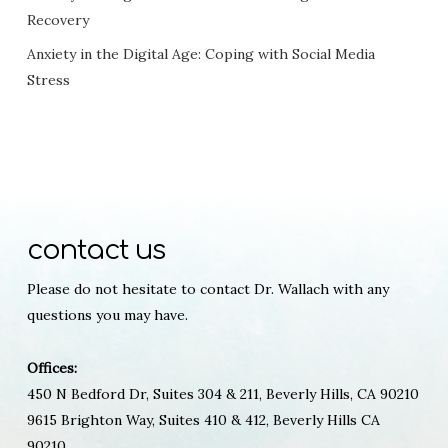
Recovery
Anxiety in the Digital Age: Coping with Social Media
Stress
contact us
Please do not hesitate to contact Dr. Wallach with any
questions you may have.
Offices:
450 N Bedford Dr, Suites 304 & 211, Beverly Hills, CA 90210
9615 Brighton Way, Suites 410 & 412, Beverly Hills CA
90210