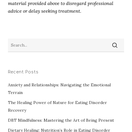
material provided above to disregard professional
advice or delay seeking treatment.
Recent Posts
Anxiety and Relationships: Navigating the Emotional
Terrain
The Healing Power of Nature for Eating Disorder
Recovery
DBT Mindfulness: Mastering the Art of Being Present
Dietary Healing: Nutrition’s Role in Eating Disorder