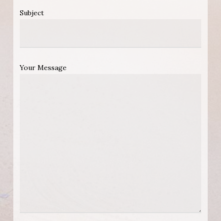
Subject
Your Message