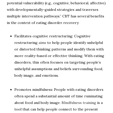
potential vulnerability (e.g., cognitive, behavioral, affective)
with developmentally-guided strategies and traverses
multiple intervention pathways.” CBT has several benefits
in the context of eating disorder recovery:
Facilitates cognitive restructuring: Cognitive
restructuring
aims
to help people identify unhelpful
or distorted thinking patterns and modify them with
more reality-based or effective thinking. With eating
disorders, this often focuses on targeting people’s
unhelpful assumptions and beliefs surrounding food,
body image, and emotions.
Promotes mindfulness: People with eating disorders
often spend a substantial amount of time ruminating
about food and body image.
Mindfulness training
is a
tool that can help people connect to the present