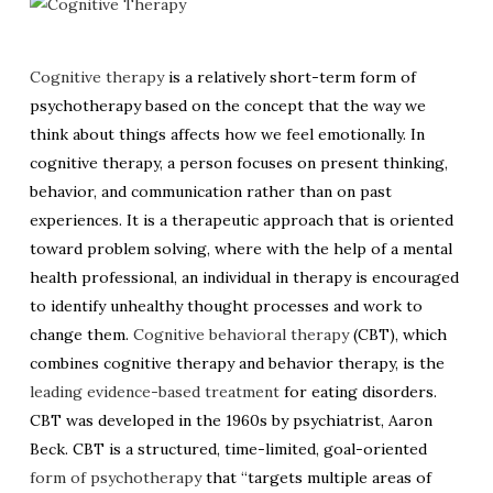
Cognitive therapy
is a relatively short-term form of
psychotherapy based on the concept that the way we
think about things affects how we feel emotionally. In
cognitive therapy, a person focuses on present thinking,
behavior, and communication rather than on past
experiences. It is a therapeutic approach that is oriented
toward problem solving, where with the help of a mental
health professional, an individual in therapy is encouraged
to identify unhealthy thought processes and work to
change them.
Cognitive behavioral therapy
(CBT), which
combines cognitive therapy and behavior therapy, is the
leading evidence-based treatment
for eating disorders.
CBT was developed in the 1960s by psychiatrist, Aaron
Beck. CBT is a structured, time-limited, goal-oriented
form of psychotherapy
that “targets multiple areas of