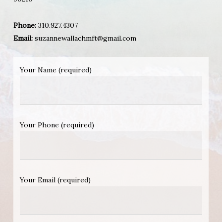
Phone:
310.927.4307
Email:
suzannewallachmft@gmail.com
Your Name (required)
Your Phone (required)
Your Email (required)