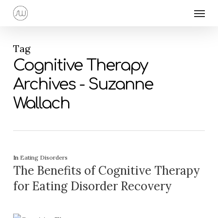
Skip
Menu
to
main
content
Tag
Cognitive Therapy
Archives - Suzanne
Wallach
In
Eating Disorders
The Benefits of Cognitive Therapy
for Eating Disorder Recovery