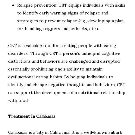
Relapse prevention: CBT equips individuals with skills
to identify early warning signs of relapse and
strategies to prevent relapse (e.g., developing a plan
for handling triggers and setbacks, etc.).
CBT is a valuable tool for treating people with eating
disorders. Through CBT a person’s unhelpful cognitive
distortions and behaviors are challenged and disrupted,
essentially prohibiting one’s ability to maintain
dysfunctional eating habits. By helping individuals to
identify and change negative thoughts and behaviors, CBT
can support the development of a nutritional relationship
with food.
Treatment In Calabasas
Calabasas is a city in California. It is a well-known suburb