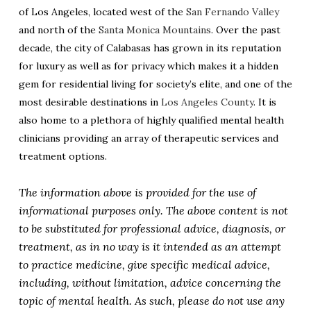
of Los Angeles, located west of the
San Fernando Valley
and north of the
Santa Monica Mountains
. Over the past
decade, the city of Calabasas has grown in its reputation
for luxury as well as for privacy which makes it a hidden
gem for residential living for society’s elite, and one of the
most desirable destinations in
Los Angeles County
. It is
also home to a plethora of highly qualified mental health
clinicians providing an array of therapeutic services and
treatment options.
The information above is provided for the use of
informational purposes only. The above content is not
to be substituted for professional advice, diagnosis, or
treatment, as in no way is it intended as an attempt
to practice medicine, give specific medical advice,
including, without limitation, advice concerning the
topic of mental health. As such, please do not use any