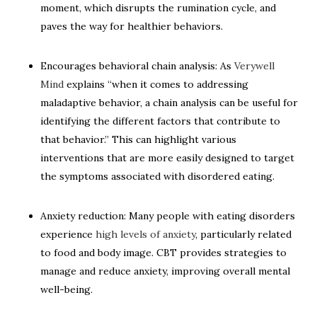
moment, which disrupts the rumination cycle, and
paves the way for healthier behaviors.
Encourages behavioral chain analysis: As
Verywell
Mind
explains “when it comes to addressing
maladaptive behavior, a chain analysis can be useful for
identifying the different factors that contribute to
that behavior.” This can highlight various
interventions that are more easily designed to target
the symptoms associated with disordered eating.
Anxiety reduction: Many people with eating disorders
experience
high levels of anxiety
, particularly related
to food and body image. CBT provides strategies to
manage and reduce anxiety, improving overall mental
well-being.