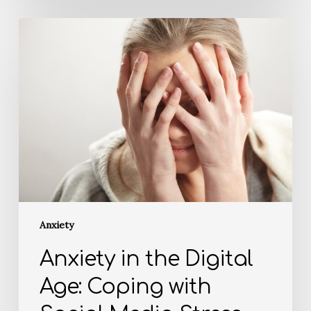
Anxiety
Anxiety in the Digital
Age: Coping with