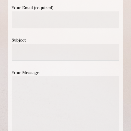
Your Email (required)
Subject
Your Message