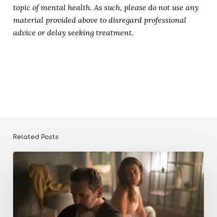
topic of mental health. As such, please do not use any
material provided above to disregard professional
advice or delay seeking treatment.
Related Posts