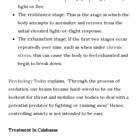
fight or flee.
The resistance stage:
This is the stage in which the
body attempts to normalize and recover from the
initial elevated fight-or-flight response.
The exhaustion stage:
If the first two stages occur
repeatedly over time, such as when under
chronic
stress
, this can cause the body to feel exhausted and
begin to break down.
Psychology Today
explains, “Through the process of
evolution, our brains became hard-wired to be on the
lookout for threat and mobilize our bodies to deal with a
potential predator by fighting or running away.” Hence,
controlling anxiety is not intended to be easy.
Treatment In Calabasas