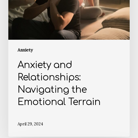
Anxiety
Anxiety and
Relationships:
Navigating the
Emotional Terrain
April 29, 2024