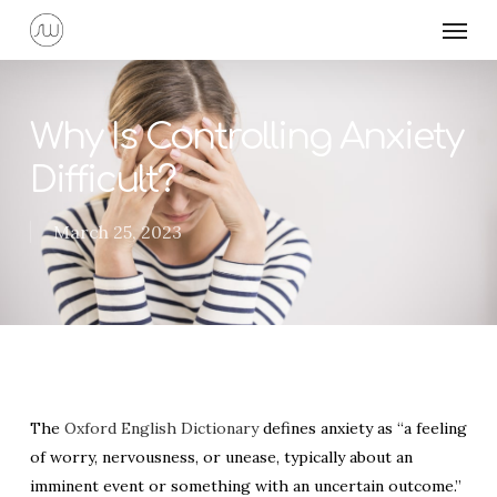
Skip
Menu
to
main
content
Why Is Controlling Anxiety
Difficult?
March 25, 2023
The
Oxford English Dictionary
defines anxiety as “a feeling
of worry, nervousness, or unease, typically about an
imminent event or something with an uncertain outcome.”