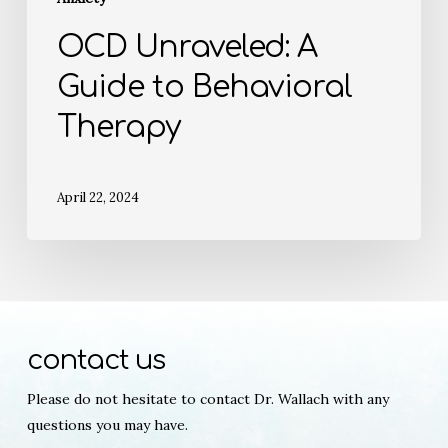
OCD Unraveled: A
Guide to Behavioral
Therapy
April 22, 2024
contact us
Please do not hesitate to contact Dr. Wallach with any
questions you may have.