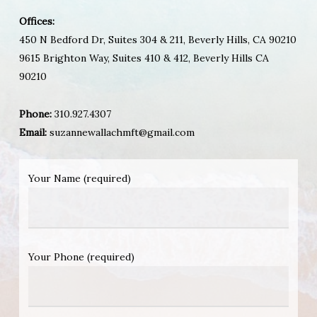
Offices:
450 N Bedford Dr, Suites 304 & 211, Beverly Hills, CA 90210
9615 Brighton Way, Suites 410 & 412, Beverly Hills CA
90210
Phone:
310.927.4307
Email:
suzannewallachmft@gmail.com
Your Name (required)
Your Phone (required)