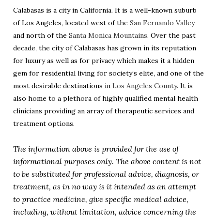
Calabasas is a city in California. It is a well-known suburb
of Los Angeles, located west of the
San Fernando Valley
and north of the
Santa Monica Mountains
. Over the past
decade, the city of Calabasas has grown in its reputation
for luxury as well as for privacy which makes it a hidden
gem for residential living for society’s elite, and one of the
most desirable destinations in
Los Angeles County
. It is
also home to a plethora of highly qualified mental health
clinicians providing an array of therapeutic services and
treatment options.
The information above is provided for the use of
informational purposes only. The above content is not
to be substituted for professional advice, diagnosis, or
treatment, as in no way is it intended as an attempt
to practice medicine, give specific medical advice,
including, without limitation, advice concerning the