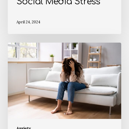
Social Media Stress
April 24, 2024
Anxiety