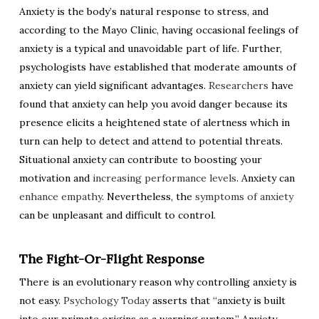
Anxiety is the body’s natural response to stress, and
according to the Mayo Clinic, having occasional feelings of
anxiety is a typical and unavoidable part of life. Further,
psychologists have established that moderate amounts of
anxiety can yield significant advantages.
Researchers
have
found that anxiety can help you avoid danger because its
presence elicits a heightened state of alertness which in
turn can help to detect and attend to potential threats.
Situational anxiety can contribute to boosting your
motivation and
increasing performance levels
. Anxiety can
enhance empathy
. Nevertheless, the
symptoms of anxiety
can be unpleasant and difficult to control.
The Fight-Or-Flight Response
There is an evolutionary reason why controlling anxiety is
not easy.
Psychology Today
asserts that “anxiety is built