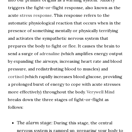
into our primate origins as a warning system.” Anxiety
triggers the fight-or-flight response, also known as the
acute
stress response
. This response refers to the
automatic physiological reaction that occurs when in the
presence of something mentally or physically terrifying
and activates the sympathetic nervous system that
prepares the body to fight or flee. It causes the brain to
send a surge of
adrenaline
(which amplifies energy output
by expanding the airways, increasing heart rate and blood
pressure, and redistributing blood to muscles) and
cortisol
(which rapidly increases blood glucose, providing
a prolonged burst of energy to cope with acute stresses
more effectively) throughout the body.
Verywell Mind
breaks down the three stages of fight-or-flight as
follows:
The alarm stage:
During this stage, the central
nervous system is ramped up, preparing your body to