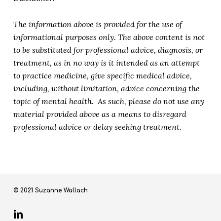
The information above is provided for the use of
informational purposes only. The above content is not
to be substituted for professional advice, diagnosis, or
treatment, as in no way is it intended as an attempt
to practice medicine, give specific medical advice,
including, without limitation, advice concerning the
topic of mental health. As such, please do not use any
material provided above as a means to disregard
professional advice or delay seeking treatment.
© 2021 Suzanne Wallach
linkedin