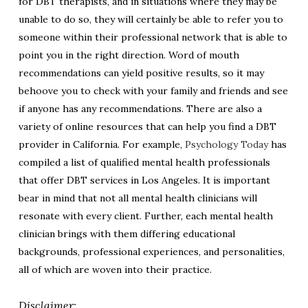
for DBT therapists, and in situations where they may be
unable to do so, they will certainly be able to refer you to
someone within their professional network that is able to
point you in the right direction. Word of mouth
recommendations can yield positive results, so it may
behoove you to check with your family and friends and see
if anyone has any recommendations. There are also a
variety of online resources that can help you find a DBT
provider in California. For example,
Psychology Today
has
compiled a list of qualified mental health professionals
that offer DBT services in Los Angeles. It is important
bear in mind that not all mental health clinicians will
resonate with every client. Further, each mental health
clinician brings with them differing educational
backgrounds, professional experiences, and personalities,
all of which are woven into their practice.
Disclaimer: