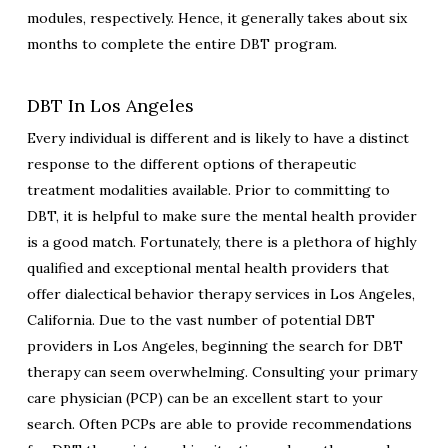
modules, respectively. Hence, it generally takes about six
months to complete the entire DBT program.
DBT In Los Angeles
Every individual is different and is likely to have a distinct
response to the different options of therapeutic
treatment modalities available. Prior to committing to
DBT, it is helpful to make sure the mental health provider
is a good match. Fortunately, there is a plethora of highly
qualified and exceptional mental health providers that
offer dialectical behavior therapy services in Los Angeles,
California. Due to the vast number of potential DBT
providers in Los Angeles, beginning the search for DBT
therapy can seem overwhelming. Consulting your primary
care physician (PCP) can be an excellent start to your
search. Often PCPs are able to provide recommendations