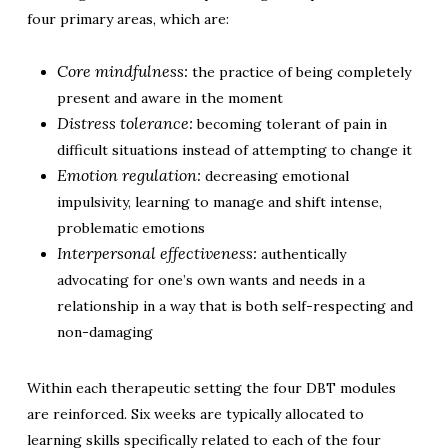
four primary areas, which are:
Core mindfulness:
the practice of being completely
present and aware in the moment
Distress tolerance:
becoming tolerant of pain in
difficult situations instead of attempting to change it
Emotion regulation:
decreasing emotional
impulsivity, learning to manage and shift intense,
problematic emotions
Interpersonal effectiveness:
authentically
advocating for one’s own wants and needs in a
relationship in a way that is both self-respecting and
non-damaging
Within each therapeutic setting the four DBT modules
are reinforced. Six weeks are typically allocated to
learning skills specifically related to each of the four