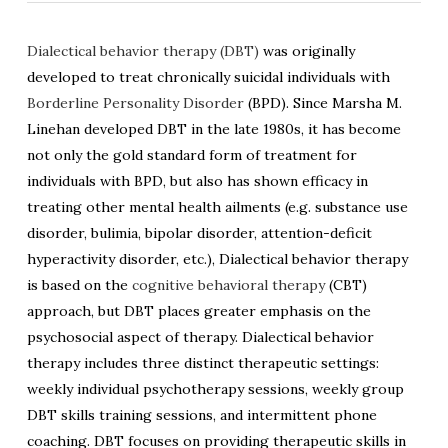
Dialectical behavior therapy (DBT)
was originally
developed to treat chronically suicidal individuals with
Borderline Personality Disorder
(BPD). Since Marsha M.
Linehan developed DBT in the late 1980s, it has become
not only the gold standard form of treatment for
individuals with BPD, but also has shown efficacy in
treating other mental health ailments (e.g. substance use
disorder, bulimia, bipolar disorder, attention-deficit
hyperactivity disorder, etc.), Dialectical behavior therapy
is based on the
cognitive behavioral therapy
(CBT)
approach, but DBT places greater emphasis on the
psychosocial aspect of therapy. Dialectical behavior
therapy includes three distinct therapeutic settings:
weekly individual psychotherapy sessions, weekly group
DBT skills training sessions, and intermittent phone
coaching. DBT focuses on providing therapeutic skills in