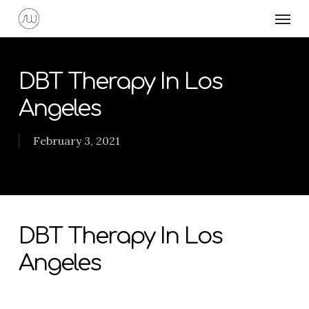
Skip
Menu
to
main
content
DBT Therapy In Los
Angeles
February 3, 2021
DBT Therapy In Los
Angeles